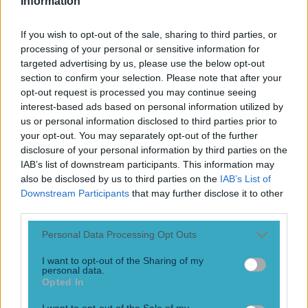
Information
If you wish to opt-out of the sale, sharing to third parties, or
processing of your personal or sensitive information for
targeted advertising by us, please use the below opt-out
section to confirm your selection. Please note that after your
opt-out request is processed you may continue seeing
interest-based ads based on personal information utilized by
us or personal information disclosed to third parties prior to
your opt-out. You may separately opt-out of the further
disclosure of your personal information by third parties on the
More
IAB’s list of downstream participants. This information may
also be disclosed by us to third parties on the
IAB’s List of
News
Downstream Participants
that may further disclose it to other
Top Story
third parties.
Personal Data Processing Opt Outs
I want to opt-out of the Sharing of my
Top Story
personal data.
Opted In
Tragedy in Uganda as footballer David Owori beaten to
death in street gang attack
I want to opt-out of the Sale of my