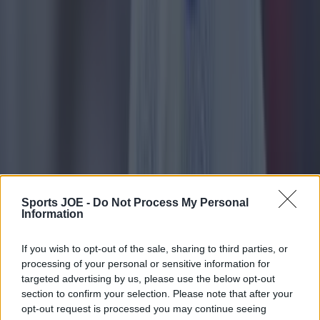
Football
Sports JOE -
Do Not Process My Personal
Information
If you wish to opt-out of the sale, sharing to third parties, or
processing of your personal or sensitive information for
targeted advertising by us, please use the below opt-out
section to confirm your selection. Please note that after your
opt-out request is processed you may continue seeing