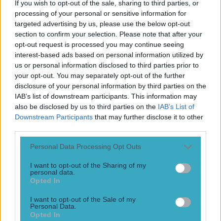
If you wish to opt-out of the sale, sharing to third parties, or
Quiz: Name the 15 most expensive Premier League
processing of your personal or sensitive information for
transfers ever
targeted advertising by us, please use the below opt-out
Football
section to confirm your selection. Please note that after your
opt-out request is processed you may continue seeing
interest-based ads based on personal information utilized by
us or personal information disclosed to third parties prior to
your opt-out. You may separately opt-out of the further
Quiz: Name the players with the most Premier League
appearances for their current team
disclosure of your personal information by third parties on the
IAB’s list of downstream participants. This information may
Football
also be disclosed by us to third parties on the
IAB’s List of
Downstream Participants
that may further disclose it to other
third parties.
Reports suggest record-breaking Troy Parrott move is
Personal Data Processing Opt Outs
imminent
I want to opt-out of the Sharing of my
Football
personal data.
Opted In
I want to opt-out of the Sale of my
Personal Data.
Opted In