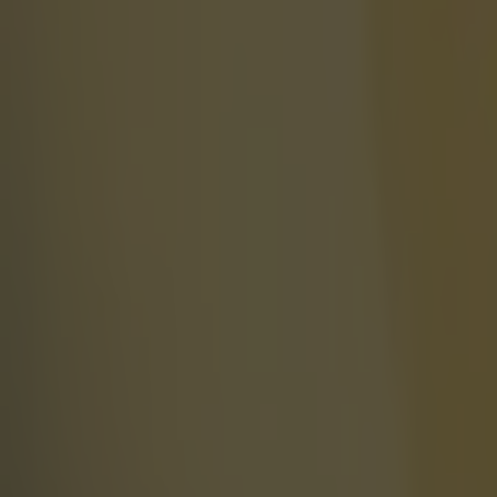
Football
Israel make big U-turn on fan allowance for Ireland game
Football