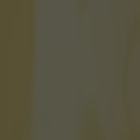
am Manchester United five-a-s