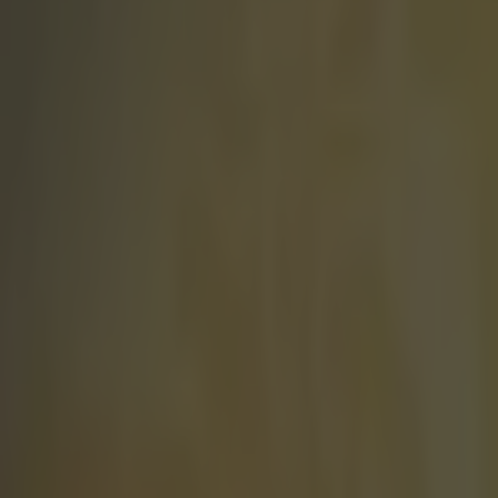
Play the SportsJoe quiz
Football
GAA
Rugby
World of Sports
Women in Sport
Quiz
Betting
football
Share
Michael Carrick picks his dre
Published
16:57 21 Jan 2015 GMT
Sean Nolan