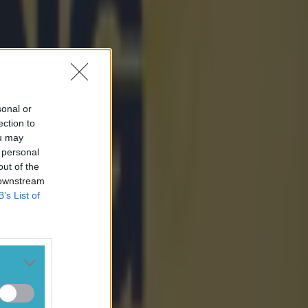
sonal or
ection to
ou may
 personal
out of the
 downstream
B’s List of