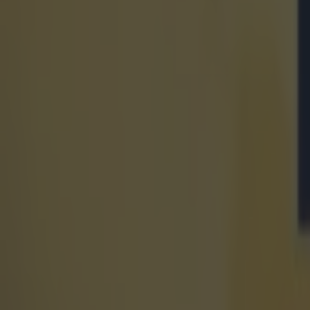
15 is a great score in our Premier League managers quiz
Football
Quiz: Name the 15 most expensive Premier League transfers
Football
Quiz: Name the players with the most Premier League appear
Football
Reports suggest record-breaking Troy Parrott move is immi