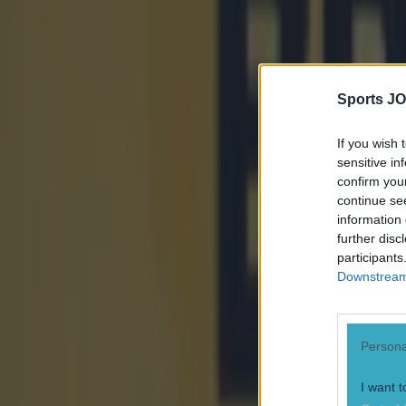
More from
SportsJOE
Israel make big U-turn on fan allowance for Ireland game
Sports JO
UFC star dies at the age of 34
If you wish 
sensitive in
confirm you
Celtic learn their Champions League opponents as draw is c
continue se
information 
Sean Nolan
further disc
participants
Downstream 
Persona
I want t