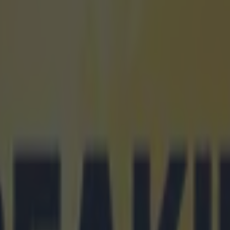
icking here »
rrick ignores his defensive team-mates in plac
of attackers
h room for tactical nuance when it comes to five a side. A goalie and th
r leather is the usual format, and even more cautious sides may include 
 the house' along with the keeper. However, it seems Michael Carrick d
 preconceptions of how five-a-side teams should be set up. In fact, base
arrick ever goes into management, we're in for a Kevin Keegan-style tre
ited website
, Carrick was asked to pick a five-a-side team of his curr
der threw in more than a few curveballs. Firstly, he didn't select David 
o the Spaniard, Carrick didn't pick any keeper. And alongside himself, 
di Maria, Robin van Persie and Wayne Rooney. Not a defender in sight
 playing fly goalie. However, with that level of attacking threat, they s
the 'we'll score more than you' plan. We now genuinely cannot wait for 
, just to see is he as gung ho as this.