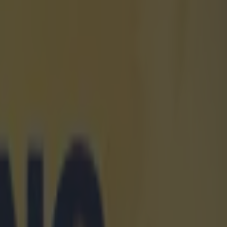
e of a
en the other
one defensive
oesn't have any
d on this
at. On the
ent team-mates
de Gea. But it
Carrick chose
 and, we
eem to be
Carrick to go