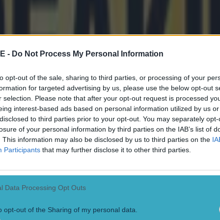
E -
Do Not Process My Personal Information
to opt-out of the sale, sharing to third parties, or processing of your per
formation for targeted advertising by us, please use the below opt-out s
r selection. Please note that after your opt-out request is processed y
onfirmed
eing interest-based ads based on personal information utilized by us or
disclosed to third parties prior to your opt-out. You may separately opt-
losure of your personal information by third parties on the IAB’s list of
. This information may also be disclosed by us to third parties on the
IA
Participants
that may further disclose it to other third parties.
l Data Processing Opt Outs
o opt-out of the Sharing of my personal data.