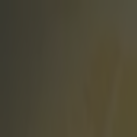
Got a tip for us?