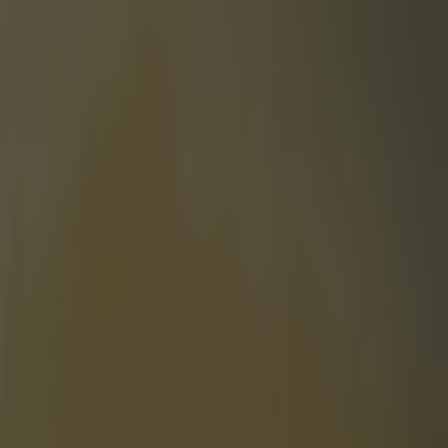
ide team and it’s a bit mad