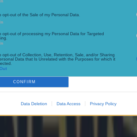
In
o opt-out of the Sale of my Personal Data.
In
to opt-out of processing my Personal Data for Targeted
ing.
In
o opt-out of Collection, Use, Retention, Sale, and/or Sharing
ersonal Data that Is Unrelated with the Purposes for which it
lected.
Out
CONFIRM
Data Deletion
Data Access
Privacy Policy