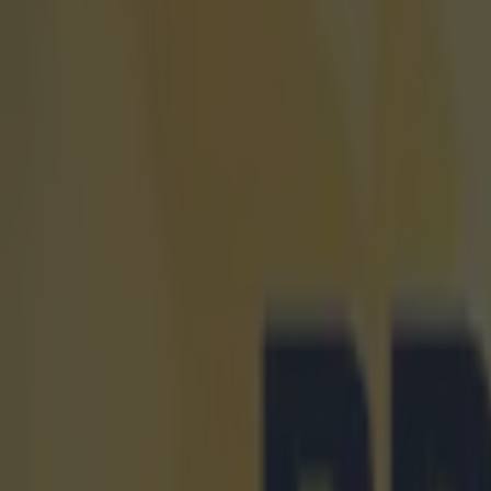
Get our Pub Quizzes and latest news straight to you by cl
Michael Ca
team full 
There isn't muc
four go hell fo
player to 'mind
regard for your
selection, if C
Manchester Un
and the midfiel
wasn't a snub t
Falcao, Angel 
assume, Carrick
going just for 
into management
Explore more on these topics:
Manchester United
Michael Carrick