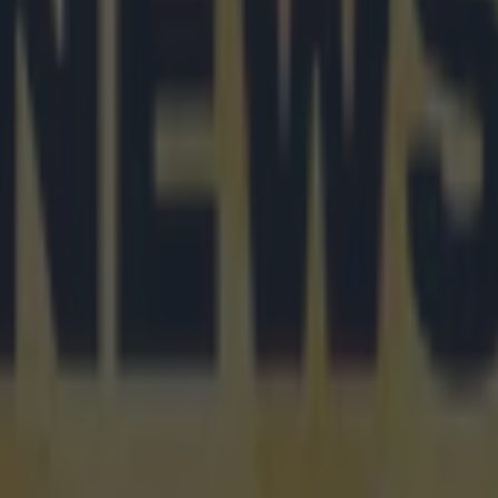
 ever
ances for their current team
nent