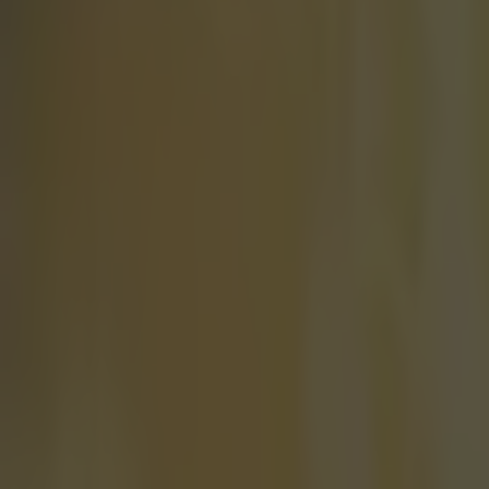
Home
›
football