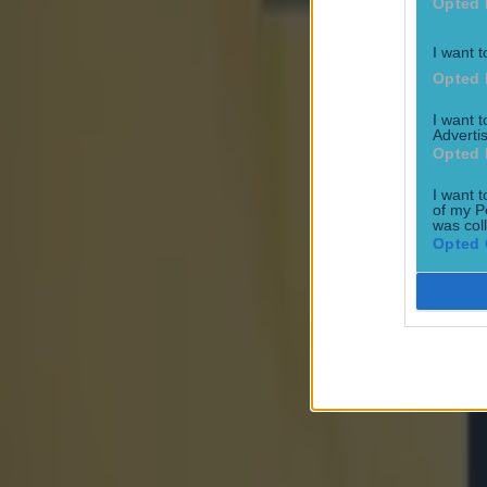
Opted 
I want t
Opted 
I want 
Advertis
Opted 
I want t
of my P
was col
Opted 
Most Viewed in football