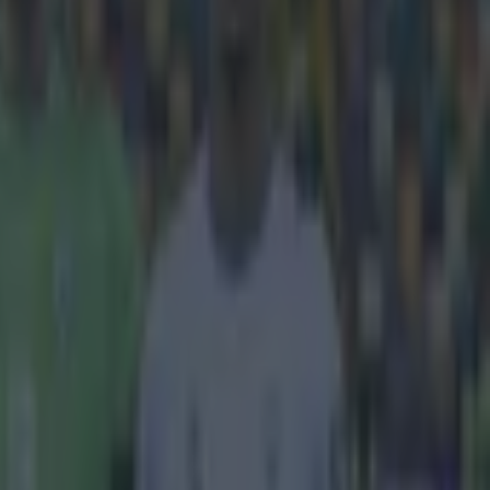
 against a fair
kes of Raheem
 which makes
anUtd.com
s renowned for