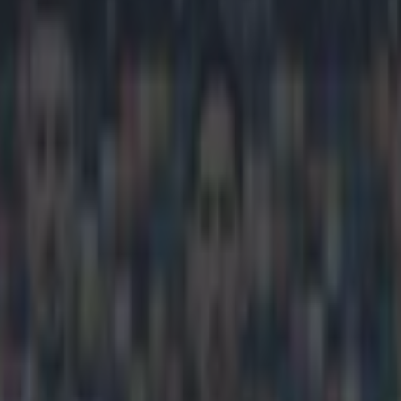
lson names an Irishman as th