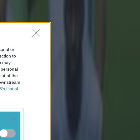
sonal or
ection to
ou may
 personal
out of the
 downstream
B’s List of