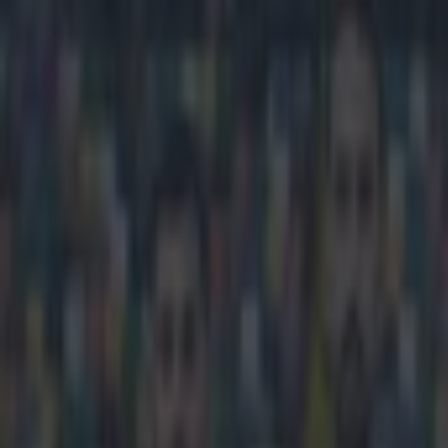
Play the SportsJoe quiz
Football
GAA
Rugby
World of Sports
Women in Sport
Quiz
Betting
football
Share
Manchester United’s James Wi
against
Published
18:20 19 Nov 2015 GMT
Updated
18:21 19 Nov 2015 GMT
Darragh Murphy