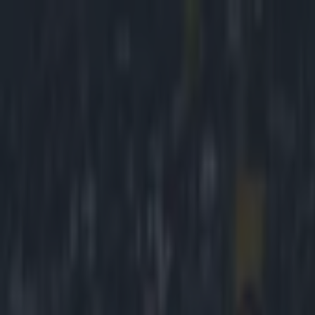
Got a tip for us?