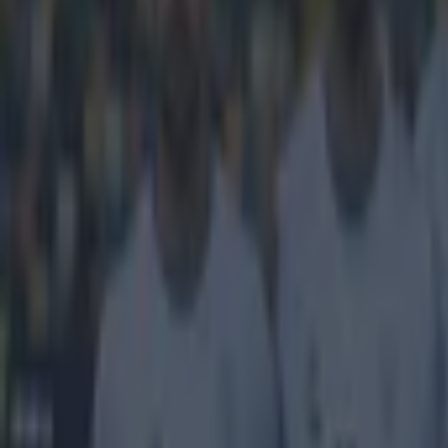
Home
›
football
Get our Pub Quizzes and latest news straight to you by cl
We're goin
James Wilson ha
few speedsters 
Sterling, Alex
the choice of t
for his fastest 
his speed and th
Explore more on these topics:
James Wilson