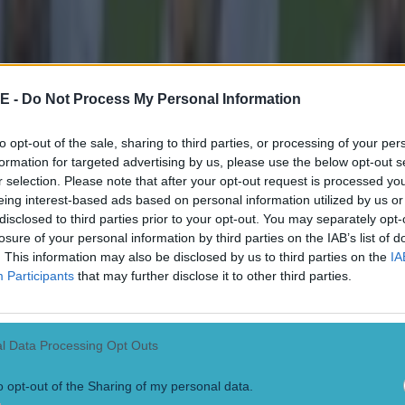
E -
Do Not Process My Personal Information
to opt-out of the sale, sharing to third parties, or processing of your per
formation for targeted advertising by us, please use the below opt-out s
r selection. Please note that after your opt-out request is processed y
eing interest-based ads based on personal information utilized by us or
disclosed to third parties prior to your opt-out. You may separately opt-
losure of your personal information by third parties on the IAB’s list of
. This information may also be disclosed by us to third parties on the
IA
Participants
that may further disclose it to other third parties.
l Data Processing Opt Outs
o opt-out of the Sharing of my personal data.