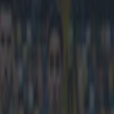
e fastest player he’s played