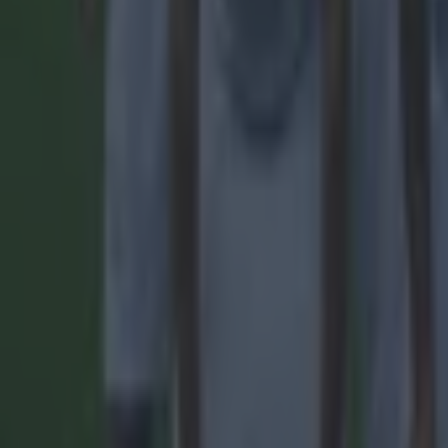
Quiz: Name the 15 most expensive Premier League transfers
Football
Quiz: Name the players with the most Premier League appear
Football
Reports suggest record-breaking Troy Parrott move is immi
Football