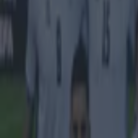
Manchester United
Premier League
Stephen Ireland
More from
SportsJOE
Tragedy in Uganda as footballer David Owori beaten to death
15 is a great score in our Premier League managers quiz
Quiz: Name the 15 most expensive Premier League transfers
Darragh Murphy