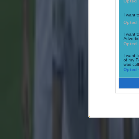
Opted 
I want t
Opted 
I want 
Advertis
Most Viewed in football
Opted 
I want t
Tragedy in Uganda as footballer David Owori beaten to death
of my P
was col
Opted 
Football
15 is a great score in our Premier League managers quiz
Football