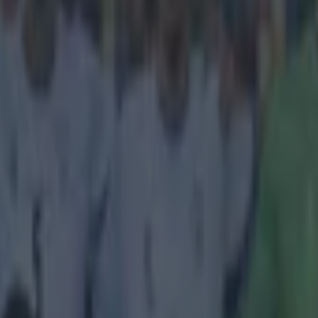
icking here »
g to put this one down to a lack of candidates.
sn't exactly become a regular at Manchester United but he's still played
in the few chances he's gotten in the side. He has played against the li
 Oxlade-Chamberlain and Eden Hazard during his limited playing time
he fastest player he's come up against all the more shocking. Asked by
M
opponent, Wilson said: "I'll say Stephen Ireland."
We never knew that Ireland wa
e folks over at EA Sports clearly didn't either.