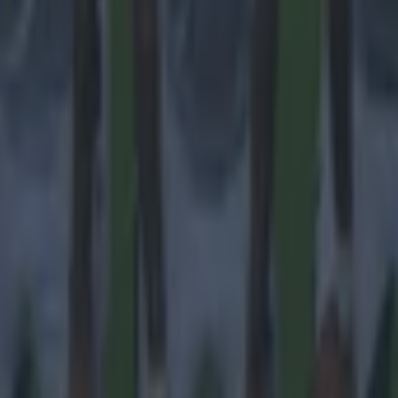
 ever
ances for their current team
nent