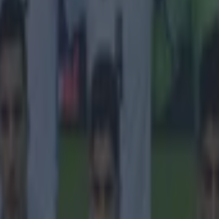
 in street gang attack
 ever