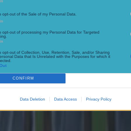
In
o opt-out of the Sale of my Personal Data.
In
to opt-out of processing my Personal Data for Targeted
ing.
In
o opt-out of Collection, Use, Retention, Sale, and/or Sharing
 in street gang attack
ersonal Data that Is Unrelated with the Purposes for which it
lected.
Out
CONFIRM
Data Deletion
Data Access
Privacy Policy