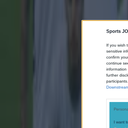
Sports JO
If you wish 
sensitive in
confirm you
continue se
information 
further disc
participants
Downstream 
Persona
I want t