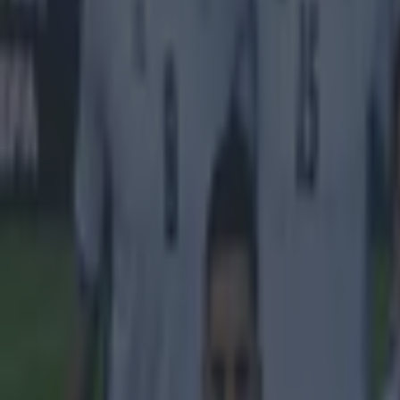
Home
›
football
Get our Pub Quizzes and latest news straight to you by cl
Jim Ratc
stadium
M
anche
Traff
Discussions
Ratcliffe h
A team feat
Neville kno
best option
stadium wou