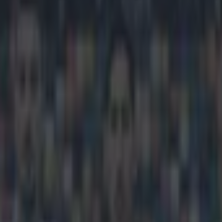
 knock down Old Trafford and