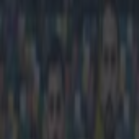
Play the SportsJoe quiz
Football
GAA
Rugby
World of Sports
Women in Sport
Quiz
Betting
football
Share
Man United confirm they will
Published
16:46 8 Mar 2024 GMT
Updated
16:49 8 Mar 2024 GMT
Callum Boyle