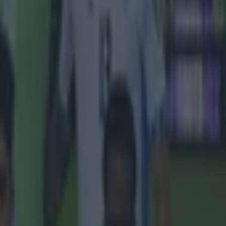
 Old
Sir Jim
head.
and Gary
essed the
a new