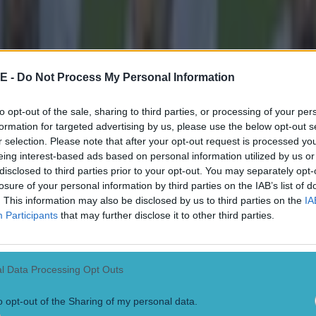
 confirmed that they won’t move away from the curre
e but have plans to rebuild a stadium on the current si
nd.
E -
Do Not Process My Personal Information
 the update, minority owner Sir Jim Ratcliffe said it w
to opt-out of the sale, sharing to third parties, or processing of your per
or a club of United’s stature to have a stadium compet
formation for targeted advertising by us, please use the below opt-out s
s in the world.
r selection. Please note that after your opt-out request is processed y
eing interest-based ads based on personal information utilized by us or
club’s website
: “This can be a major regeneration pro
disclosed to third parties prior to your opt-out. You may separately opt-
losure of your personal information by third parties on the IAB’s list of
ater Manchester which has played such a key role in Br
. This information may also be disclosed by us to third parties on the
IA
history, but which today requires new investment to thr
Participants
that may further disclose it to other third parties.
west of England has a greater concentration of major 
anywhere else in the world, yet we don’t have a stadiu
l Data Processing Opt Outs
mbley, the Nou Camp or the Bernabéu. We will not be a
o opt-out of the Sharing of my personal data.
 on our own, which is why this task force is so importa