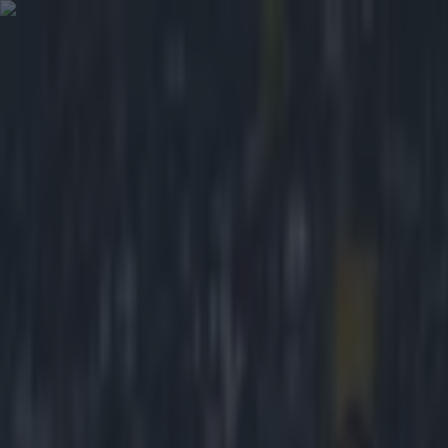
Got a tip for us?