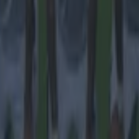
 ever
ances for their current t…