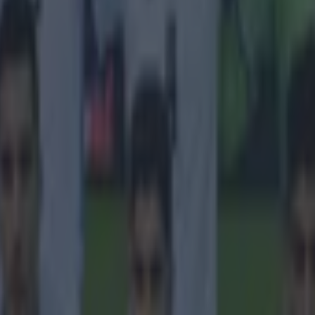
icking here »
liffe has backed plans to build a new
.
ster United have confirmed that they will knock down
ord and build a brand-new state-of-the-art stadium.
 over the future of the ground have taken priority and 
as been an advocate for the plans, which will now go a
uring the likes of Lord Sebastian Coe, Andy Burnham 
wn as the ‘Old Trafford Regeneration Task Force’ ass
 for the club and came to the conclusion that building 
ld be the best option.