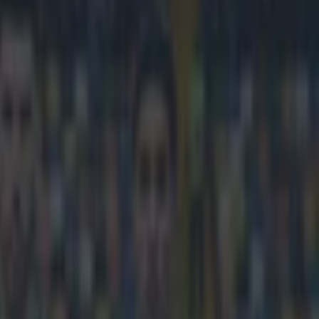
 build new stadium