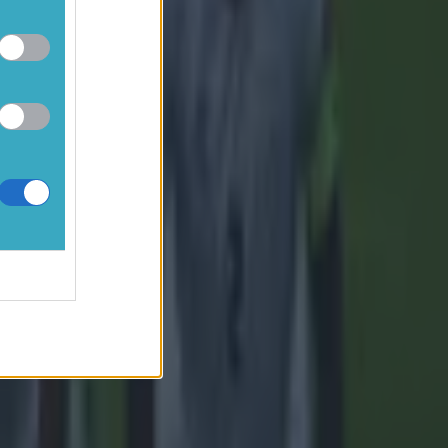
y fortunate
fford, and
has evolved
 to change
 befitting
e for the
e whole of
nable,
too long.”
d.