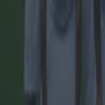
Manchester United
Old Trafford
More from
SportsJOE
15 is a great score in our Premier League managers quiz
Quiz: Name the 15 most expensive Premier League transfers
Quiz: Name the players with the most Premier League appear
Callum Boyle