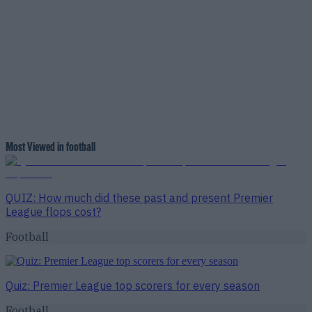
Most Viewed in football
QUIZ: How much did these past and present Premier
League flops cost?
Football
Quiz: Premier League top scorers for every season
Football