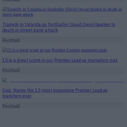
Tragedy in Uganda as footballer David Owori beaten to
death in street gang attack
Football
15 is a great score in our Premier League managers quiz
Football
Quiz: Name the 15 most expensive Premier League
transfers ever
Football