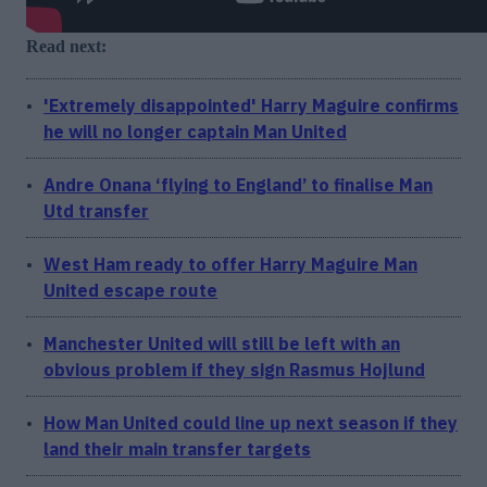
Read next:
'Extremely disappointed' Harry Maguire confirms
he will no longer captain Man United
Andre Onana ‘flying to England’ to finalise Man
Utd transfer
West Ham ready to offer Harry Maguire Man
United escape route
Manchester United will still be left with an
obvious problem if they sign Rasmus Hojlund
How Man United could line up next season if they
land their main transfer targets