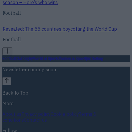
season – Here’s who wins
Football
Revealed: The 55 countries boycotting the World Cup
Football
Football
GAA
Rugby
World of Sports
Women in Sport
Quiz
Betting
Newsletter coming soon
Back to Top
More
About us
Privacy policy
Cookie policy
Terms &
conditions
Contact us
Follow