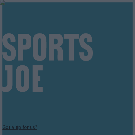
Got a tip for us?