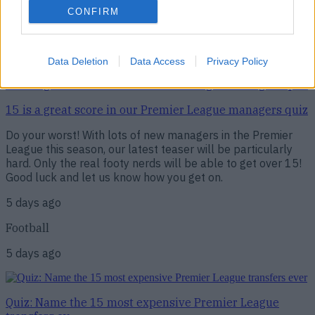
Football
CONFIRM
4 days ago
Data Deletion
Data Access
Privacy Policy
15 is a great score in our Premier League managers quiz
15 is a great score in our Premier League managers quiz
Do your worst! With lots of new managers in the Premier
League this season, our latest teaser will be particularly
hard. Only the real footy nerds will be able to get over 15!
Good luck and let us know how you get on.
5 days ago
Football
5 days ago
Quiz: Name the 15 most expensive Premier League