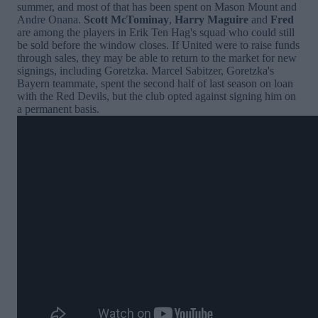
summer, and most of that has been spent on Mason Mount and
Andre Onana.
Scott McTominay
,
Harry Maguire
and
Fred
are among the players in Erik Ten Hag's squad who could still
be sold before the window closes. If United were to raise funds
through sales, they may be able to return to the market for new
signings, including Goretzka. Marcel Sabitzer, Goretzka's
Bayern teammate, spent the second half of last season on loan
with the Red Devils, but the club opted against signing him on
a permanent basis.