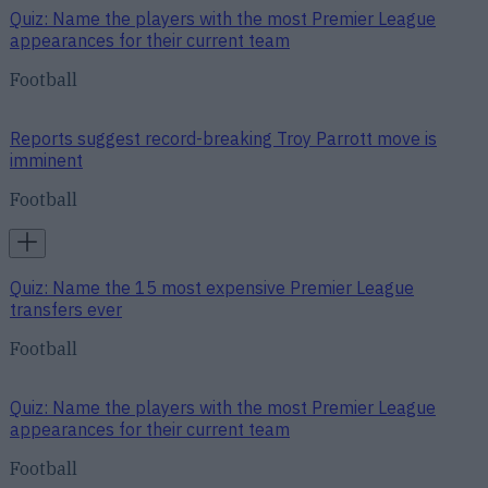
Quiz: Name the players with the most Premier League
appearances for their current team
Football
Reports suggest record-breaking Troy Parrott move is
imminent
Football
Quiz: Name the 15 most expensive Premier League
transfers ever
Football
Quiz: Name the players with the most Premier League
appearances for their current team
Football