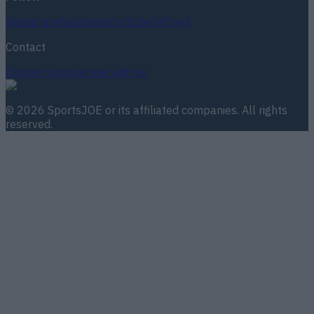
Instagram
Facebook
YouTube
TikTok
X
Contact
Contact us
Advertise with us
©
2026
SportsJOE
or its affiliated companies. All rights
reserved.