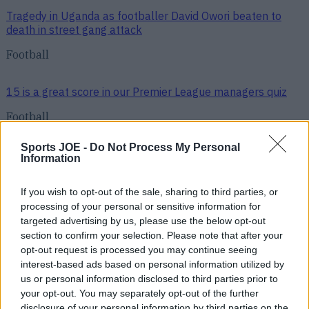
Tragedy in Uganda as footballer David Owori beaten to
death in street gang attack
Football
15 is a great score in our Premier League managers quiz
Football
Sports JOE -
Do Not Process My Personal
Quiz: Name the 15 most expensive Premier League
Information
transfers ever
If you wish to opt-out of the sale, sharing to third parties, or
processing of your personal or sensitive information for
Football
targeted advertising by us, please use the below opt-out
section to confirm your selection. Please note that after your
opt-out request is processed you may continue seeing
Quiz: Name the players with the most Premier League
interest-based ads based on personal information utilized by
appearances for their current team
us or personal information disclosed to third parties prior to
your opt-out. You may separately opt-out of the further
disclosure of your personal information by third parties on the