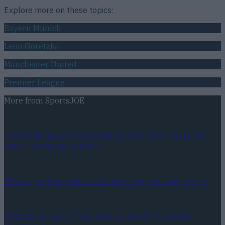
Explore more on these topics:
Bayern Munich
Leon Goretzka
Manchester United
Premier League
More from
SportsJOE
Tragedy in Uganda as footballer David Owori beaten to
death in street gang attack
15 is a great score in our Premier League managers quiz
Quiz: Name the 15 most expensive Premier League