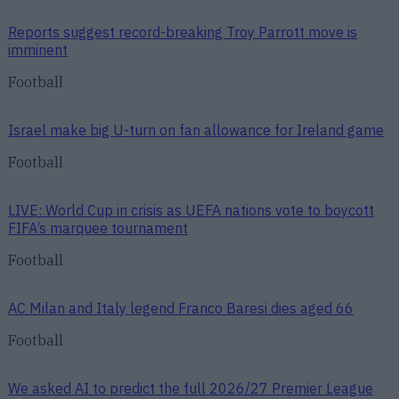
Reports suggest record-breaking Troy Parrott move is
imminent
Football
Israel make big U-turn on fan allowance for Ireland game
Football
LIVE: World Cup in crisis as UEFA nations vote to boycott
FIFA’s marquee tournament
Football
AC Milan and Italy legend Franco Baresi dies aged 66
Football
We asked AI to predict the full 2026/27 Premier League