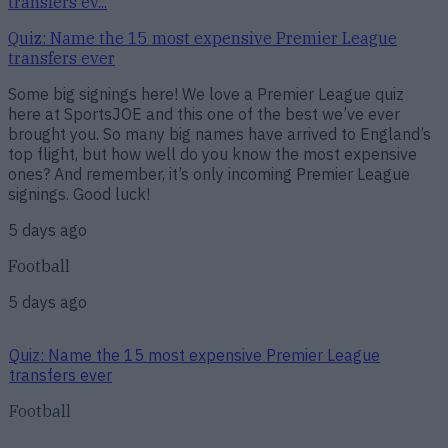
transfers ev...
Quiz: Name the 15 most expensive Premier League
transfers ever
Some big signings here! We love a Premier League quiz
here at SportsJOE and this one of the best we’ve ever
brought you. So many big names have arrived to England’s
top flight, but how well do you know the most expensive
ones? And remember, it’s only incoming Premier League
signings. Good luck!
5 days ago
Football
5 days ago
Quiz: Name the 15 most expensive Premier League
transfers ever
Football