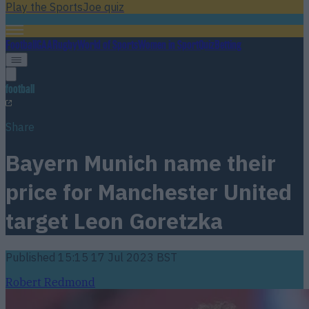
Play the SportsJoe quiz
Football
GAA
Rugby
World of Sports
Women in Sport
Quiz
Betting
football
Share
Bayern Munich name their
price for Manchester United
target Leon Goretzka
Published
15:15 17 Jul 2023 BST
Robert Redmond