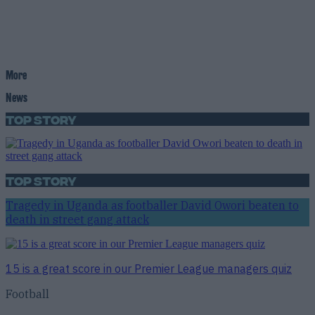
More
News
Top Story
Top Story
Tragedy in Uganda as footballer David Owori beaten to
death in street gang attack
15 is a great score in our Premier League managers quiz
Football