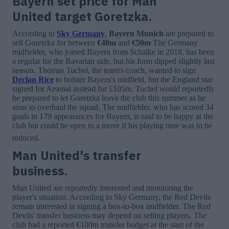
Bayern set price for Man
United target Goretzka.
According to
Sky Germany
,
Bayern Munich
are prepared to
sell Goretzka for between
€40m
and
€50m
The Germany
midfielder, who joined Bayern from Schalke in 2018, has been
a regular for the Bavarian side, but his form dipped slightly last
season. Thomas Tuchel, the team's coach, wanted to sign
Declan Rice
to bolster Bayern's midfield, but the England star
signed for Arsenal instead for £105m. Tuchel would reportedly
be prepared to let Goretzka leave the club this summer as he
aims to overhaul the squad. The midfielder, who has scored 34
goals in 179 appearances for Bayern, is said to be happy at the
club but could be open to a move if his playing time was to be
reduced.
Man United's transfer
business.
Man United are reportedly interested and monitoring the
player's situation. According to Sky Germany, the Red Devils
remain interested in signing a box-to-box midfielder. The Red
Devils' transfer business may depend on selling players. The
club had a reported €100m transfer budget at the start of the