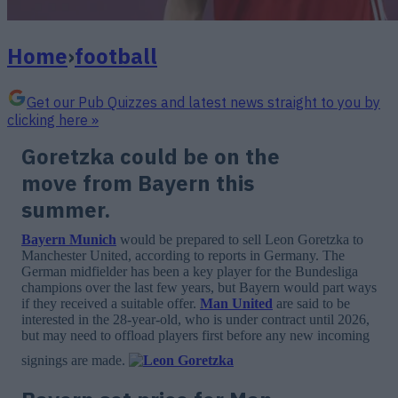
Home
›
football
Get our Pub Quizzes and latest news straight to you by
clicking here »
Goretzka could be on the
move from Bayern this
summer.
Bayern Munich
would be prepared to sell Leon Goretzka to
Manchester United, according to reports in Germany. The
German midfielder has been a key player for the Bundesliga
champions over the last few years, but Bayern would part ways
if they received a suitable offer.
Man United
are said to be
interested in the 28-year-old, who is under contract until 2026,
but may need to offload players first before any new incoming
signings are made.