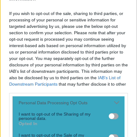
Top Story
If you wish to opt-out of the sale, sharing to third parties, or
Tragedy in Uganda as footballer David Owori beaten to
processing of your personal or sensitive information for
death ...
targeted advertising by us, please use the below opt-out
section to confirm your selection. Please note that after your
Tragedy in Uganda as footballer David Owori beaten to
opt-out request is processed you may continue seeing
death in street gang attack
interest-based ads based on personal information utilized by
He died aged 27. One of the best known footballers in
us or personal information disclosed to third parties prior to
Uganda, David Owori, has died aged 27, after a fatal attack
your opt-out. You may separately opt-out of the further
by a group of suspected robbers outside of his home in the
disclosure of your personal information by third parties on the
city of Kampala, as reported by BBC News, and confirmed
IAB’s list of downstream participants. This information may
by the player’s club Sports Club (SC) Villa. Quoting
also be disclosed by us to third parties on the
IAB’s List of
information from [&hellip;]
Downstream Participants
that may further disclose it to other
third parties.
19h
Personal Data Processing Opt Outs
Football
I want to opt-out of the Sharing of my
19h
personal data.
Opted In
I want to opt-out of the Sale of my