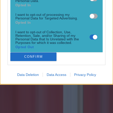
Personal Data.
Opted In
I want to opt-out of processing my
Personal Data for Targeted Advertising.
Opted In
I want to opt-out of Collection, Use,
Retention, Sale, and/or Sharing of my
Personal Data that Is Unrelated with the
Purposes for which it was collected.
Opted Out
CONFIRM
Data Deletion
Data Access
Privacy Policy