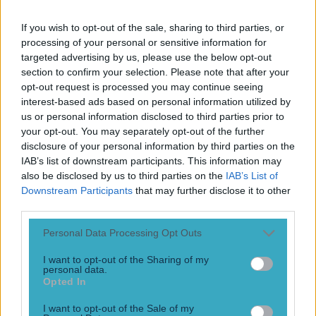
imminent
If you wish to opt-out of the sale, sharing to third parties, or
processing of your personal or sensitive information for
Football
targeted advertising by us, please use the below opt-out
section to confirm your selection. Please note that after your
opt-out request is processed you may continue seeing
interest-based ads based on personal information utilized by
us or personal information disclosed to third parties prior to
Top Story
your opt-out. You may separately opt-out of the further
disclosure of your personal information by third parties on the
15 is a great score in our Premier League managers quiz
IAB’s list of downstream participants. This information may
15 is a great score in our Premier League managers quiz
also be disclosed by us to third parties on the
IAB’s List of
Downstream Participants
that may further disclose it to other
Do your worst! With lots of new managers in the Premier
third parties.
League this season, our latest teaser will be particularly
hard. Only the real footy nerds will be able to get over 15!
Personal Data Processing Opt Outs
Good luck and let us know how you get on.
I want to opt-out of the Sharing of my
14h
personal data.
Opted In
Football
I want to opt-out of the Sale of my
14h