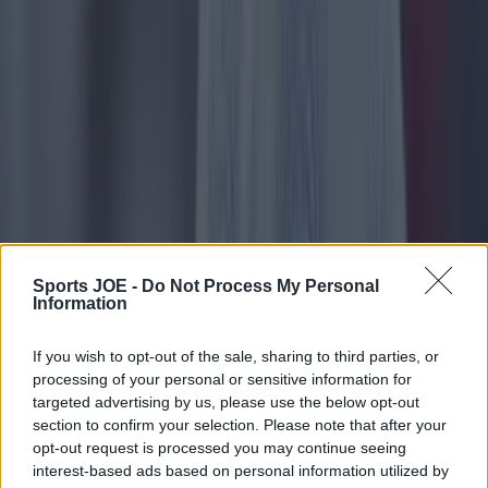
Football
Tragedy in Uganda as footballer David Owori beaten to
death in street gang attack
Football
15 is a great score in our Premier League managers quiz
Football
Quiz: Name the 15 most expensive Premier League
Sports JOE -
Do Not Process My Personal
transfers ever
Information
If you wish to opt-out of the sale, sharing to third parties, or
Football
processing of your personal or sensitive information for
targeted advertising by us, please use the below opt-out
section to confirm your selection. Please note that after your
Quiz: Name the players with the most Premier League
opt-out request is processed you may continue seeing
appearances for their current team
interest-based ads based on personal information utilized by