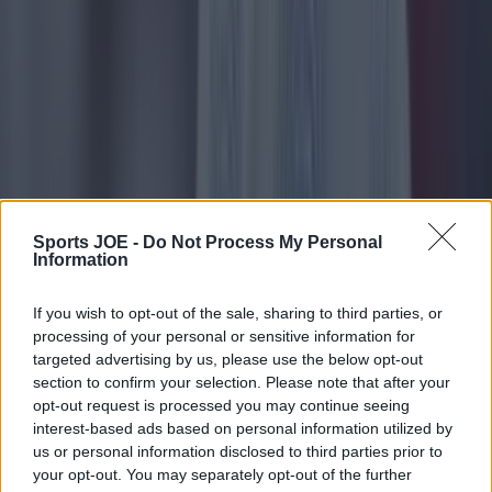
Football
Tragedy in Uganda as footballer David Owori beaten to
death in street gang attack
Football
15 is a great score in our Premier League managers quiz
Football
Sports JOE -
Do Not Process My Personal
Information
Quiz: Name the 15 most expensive Premier League
If you wish to opt-out of the sale, sharing to third parties, or
transfers ever
processing of your personal or sensitive information for
targeted advertising by us, please use the below opt-out
section to confirm your selection. Please note that after your
opt-out request is processed you may continue seeing
interest-based ads based on personal information utilized by
Football
us or personal information disclosed to third parties prior to
your opt-out. You may separately opt-out of the further