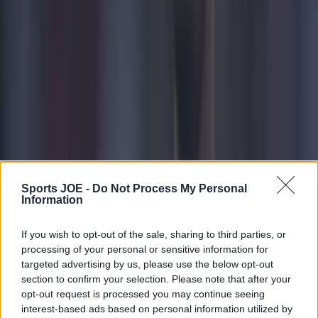
Reports suggest record-breaking Troy Parrott move is
imminent
Football
Sports JOE -
Do Not Process My Personal
Information
If you wish to opt-out of the sale, sharing to third parties, or
processing of your personal or sensitive information for
targeted advertising by us, please use the below opt-out
section to confirm your selection. Please note that after your
opt-out request is processed you may continue seeing
interest-based ads based on personal information utilized by