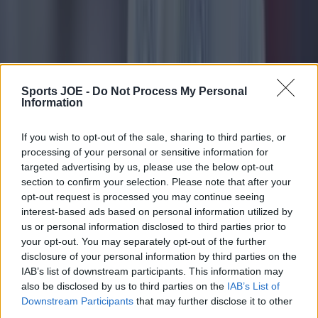
Tragedy in Uganda as footballer David Owori beaten to
death in street gang attack
Football
15 is a great score in our Premier League managers quiz
Sports JOE -
Do Not Process My Personal
Information
Football
If you wish to opt-out of the sale, sharing to third parties, or
processing of your personal or sensitive information for
Quiz: Name the 15 most expensive Premier League
targeted advertising by us, please use the below opt-out
transfers ever
section to confirm your selection. Please note that after your
opt-out request is processed you may continue seeing
interest-based ads based on personal information utilized by
us or personal information disclosed to third parties prior to
Football
your opt-out. You may separately opt-out of the further
disclosure of your personal information by third parties on the
IAB’s list of downstream participants. This information may
also be disclosed by us to third parties on the
IAB’s List of
Top Story
Downstream Participants
that may further disclose it to other
third parties.