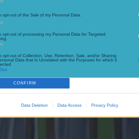
In
o opt-out of the Sale of my Personal Data.
In
 in street gang attack
to opt-out of processing my Personal Data for Targeted
ing.
In
o opt-out of Collection, Use, Retention, Sale, and/or Sharing
ersonal Data that Is Unrelated with the Purposes for which it
lected.
Out
CONFIRM
Data Deletion
Data Access
Privacy Policy
 ever