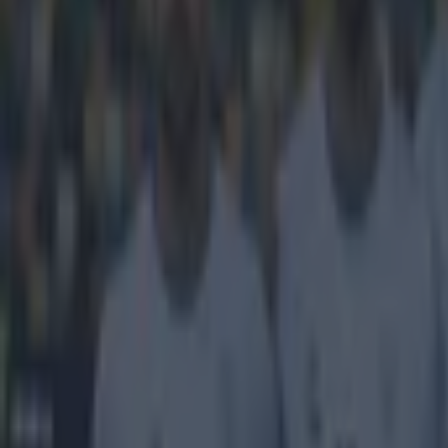
Get our Pub Quizzes and latest news straight to you by cl
Breaking 
We're not ones 
Italian footbal
Juventus' comfo
heading into th
reckons that wi
the biggest cha
those classic 0
stated that the
at least have to
have to do it t
just need a ba
Explore more on these topics:
Borussia Dortmund
Jurgen Klopp
Juventus