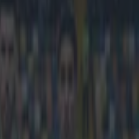
e need a win in the