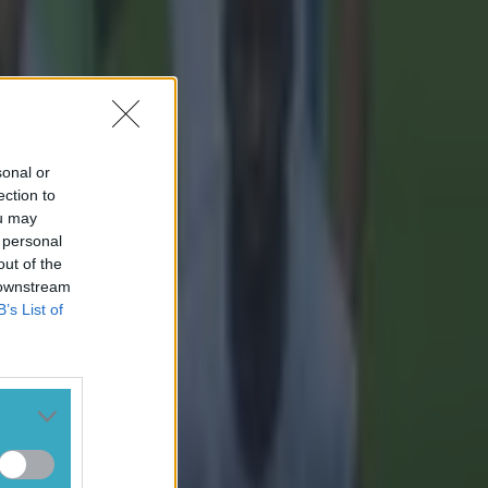
sonal or
ection to
ou may
 personal
out of the
 downstream
B’s List of