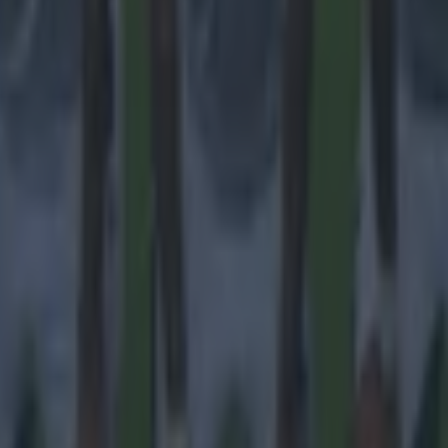
ances for their current team
nent