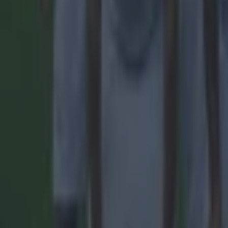
Quiz: Name the players with the most Premier League appear
Football
Reports suggest record-breaking Troy Parrott move is immi
Football