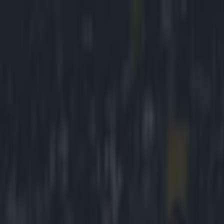
Got a tip for us?