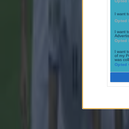
Opted 
I want t
Most Viewed in football
Opted 
Tragedy in Uganda as footballer David Owori beaten to death
I want 
Advertis
Opted 
Football
I want t
of my P
was col
Opted 
15 is a great score in our Premier League managers quiz
Football
Quiz: Name the 15 most expensive Premier League transfers
Football