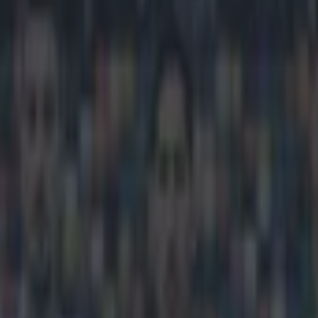
 the boring Italians as his sid