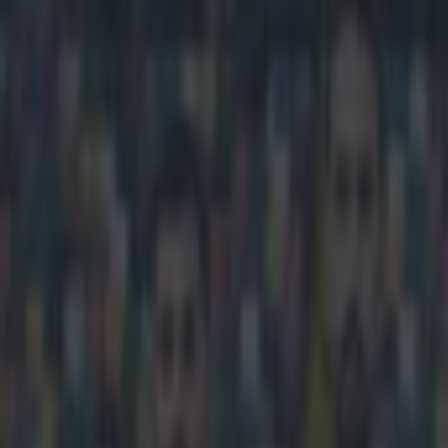
Play the SportsJoe quiz
Football
GAA
Rugby
World of Sports
Women in Sport
Quiz
Betting
football
Share
Jurgen Klopp is worried about
Champions League
Published
10:13 18 Mar 2015 GMT
Conan Doherty
Home
›
football