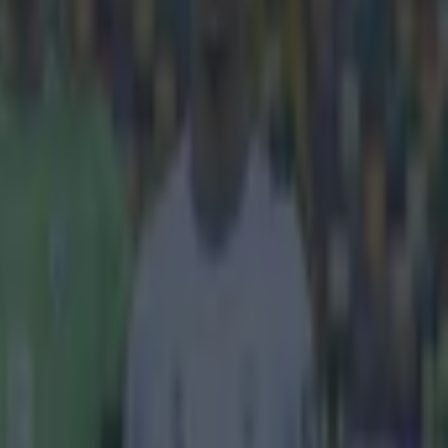
inforced an
s about
rtmund trail 2-1
alian, Klopp
e facing one of
d. But, whilst
es, Klopp also
 two legs, you
 leg, so we
ossible. We
"