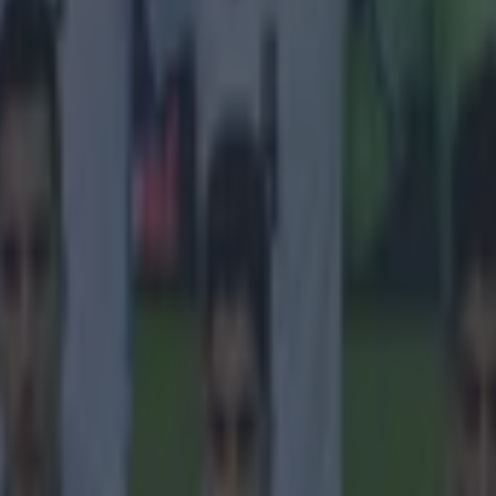
 in street gang attack
 ever