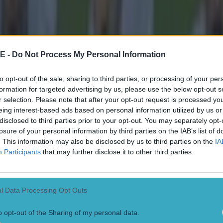
E -
Do Not Process My Personal Information
to opt-out of the sale, sharing to third parties, or processing of your per
formation for targeted advertising by us, please use the below opt-out s
r selection. Please note that after your opt-out request is processed y
eing interest-based ads based on personal information utilized by us or
disclosed to third parties prior to your opt-out. You may separately opt-
losure of your personal information by third parties on the IAB’s list of
. This information may also be disclosed by us to third parties on the
IA
Participants
that may further disclose it to other third parties.
l Data Processing Opt Outs
o opt-out of the Sharing of my personal data.