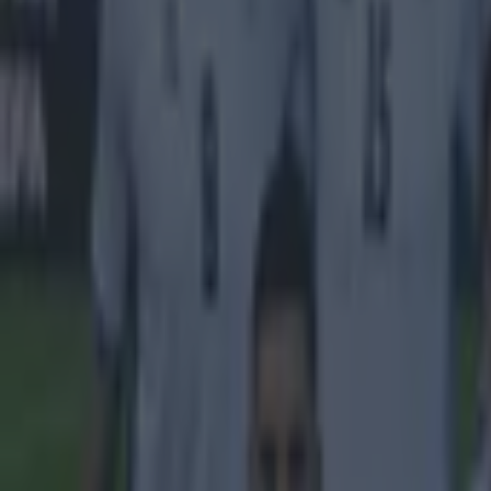
UEFA Champions League 2014/15
More from
SportsJOE
Tragedy in Uganda as footballer David Owori beaten to death
15 is a great score in our Premier League managers quiz
Quiz: Name the 15 most expensive Premier League transfers
Conan Doherty