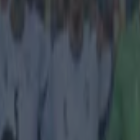
icking here »
news: Jurgen Klopp being Jurgen Klopp.
for stereotypes but apparently the Borussia Dortmund boss is. Klopp re
l stereotype ahead of their Champions League clash tonight as he worrie
rt at keeping the Germans at bay and protecting their first leg lead. Do
e deciding game at the Signal Iduna Park and Juventus being... well, It
ll make his job of masterminding a victory all the more difficult. "We ar
llenges in football; beating an Italian side who only need a draw," he sai
-0 encounters might be second nature to the Italians in some people's ey
 Serie A champions are "not unbeatable". "If you want to beat Juve over
 play outstanding in one match," he said. "We did not do that in the first
omorrow. "We don't need to beat them 9-0; a 1-0 is all we need. That's p
sic home win, and how can you advance without [a] home win anyway?