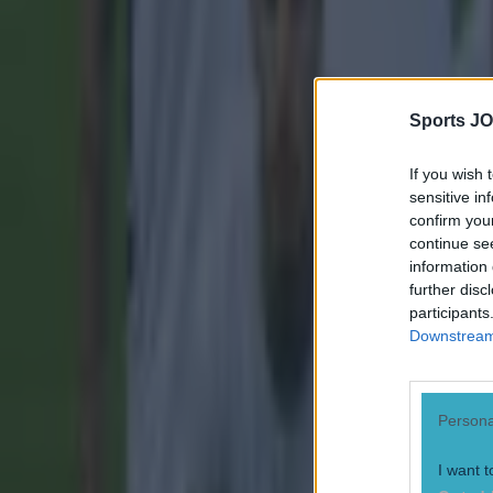
Sports JO
If you wish 
sensitive in
confirm you
continue se
information 
further disc
participants
Downstream 
Persona
I want t