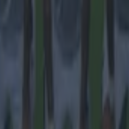
ances for their current team
nent