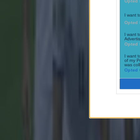
Opted 
I want t
Opted 
Most Viewed in football
I want 
Advertis
Opted 
Tragedy in Uganda as footballer David Owori beaten to death
I want t
of my P
Football
was col
Opted 
15 is a great score in our Premier League managers quiz
Football
Quiz: Name the 15 most expensive Premier League transfers
Football