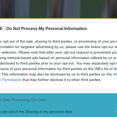
E -
Do Not Process My Personal Information
to opt-out of the sale, sharing to third parties, or processing of your per
formation for targeted advertising by us, please use the below opt-out s
r selection. Please note that after your opt-out request is processed y
eing interest-based ads based on personal information utilized by us or
disclosed to third parties prior to your opt-out. You may separately opt-
losure of your personal information by third parties on the IAB’s list of
. This information may also be disclosed by us to third parties on the
IA
Participants
that may further disclose it to other third parties.
l Data Processing Opt Outs
o opt-out of the Sharing of my personal data.