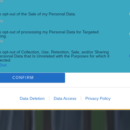
In
o opt-out of the Sale of my Personal Data.
In
to opt-out of processing my Personal Data for Targeted
ing.
In
 in street gang attack
o opt-out of Collection, Use, Retention, Sale, and/or Sharing
ersonal Data that Is Unrelated with the Purposes for which it
lected.
Out
CONFIRM
Data Deletion
Data Access
Privacy Policy
 ever