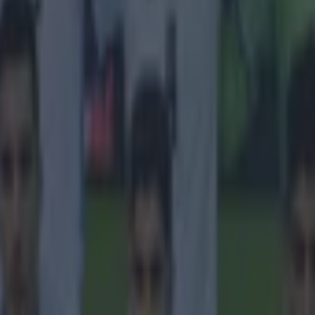
 in street gang attack
 ever