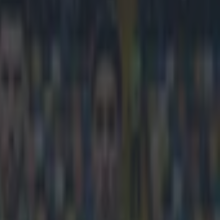
r they turn on Cesc Fabregas