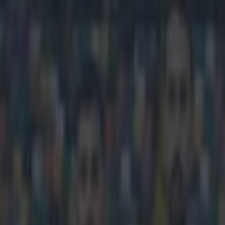
Play the SportsJoe quiz
Football
GAA
Rugby
World of Sports
Women in Sport
Quiz
Betting
football
Share
Jose Mourinho’s son labels Ch
Published
13:36 16 Mar 2015 GMT
Updated
13:37 16 Mar 2015 GMT
Gareth Makim
Home
›
football