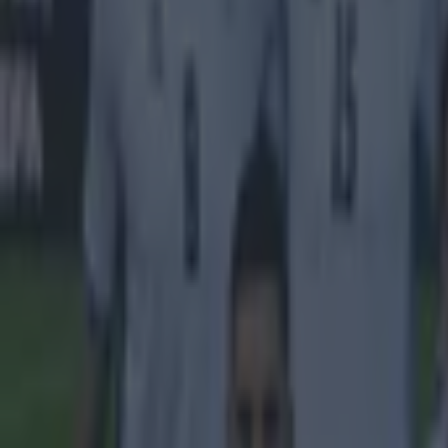
Explore more on these topics:
Premier League
More from
SportsJOE
Tragedy in Uganda as footballer David Owori beaten to death
15 is a great score in our Premier League managers quiz
Quiz: Name the 15 most expensive Premier League transfers
Gareth Makim