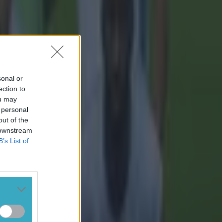
sonal or
ection to
ou may
 personal
out of the
 downstream
B’s List of