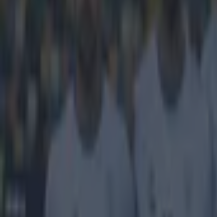
Get our Pub Quizzes and latest news straight to you by cl
When your 
headlines
Jose Mourinho's
during yesterd
west London nei
the level of ba
Instagram but 
'Why is ev
performanc
well as mos
character,
ever seen, 
the chant "
disgrace!!!
We're sure that