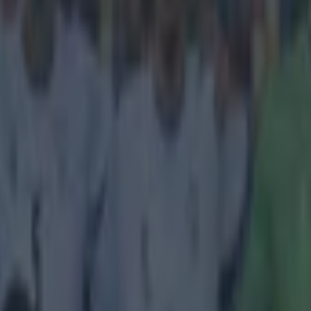
icking here »
name is Mourinho you just can't stay out of th
 son has lashed out at Chelsea fans after their treatment of midfielder
ay's draw with Southampton. Jose Mario Mourinho, a youth team goalk
ghbours Fulham, laid into the Blues' supporters, echoing his father's fr
cking coming from the stands at Stamford Bridge. The teenager posted h
swiftly removed the comments, which said:
eryone hating and blaming Fabregas for Sunday's
e... It was a team effort. Fabregas might have not
t expected but at least he kept fighting... Showed 
 I've seen bad Chelsea fans but Sunday was the wo
Fans booing Cesc not singing at all, I completely 
Mourinho's right, you're fans are shite" Our fans ar
!'
's the way to get the crowd onside. [h/t
Bleacher Report
]