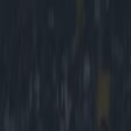
Got a tip for us?