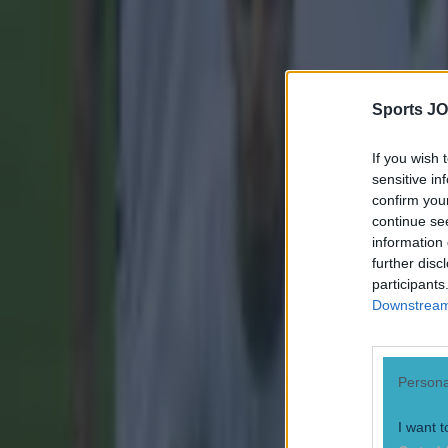
Sports JO
If you wish 
sensitive in
confirm you
continue se
information 
further disc
participants
Downstream 
Persona
I want t