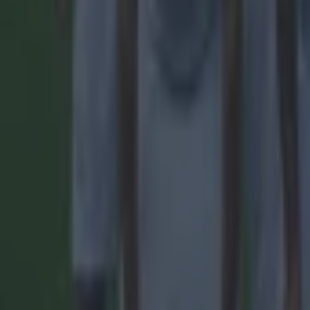
Quiz: Name the players with the most Premier League appear
Football
Reports suggest record-breaking Troy Parrott move is immi
Football