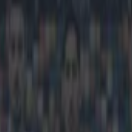
elsea’s fans ‘a disgrace’ afte