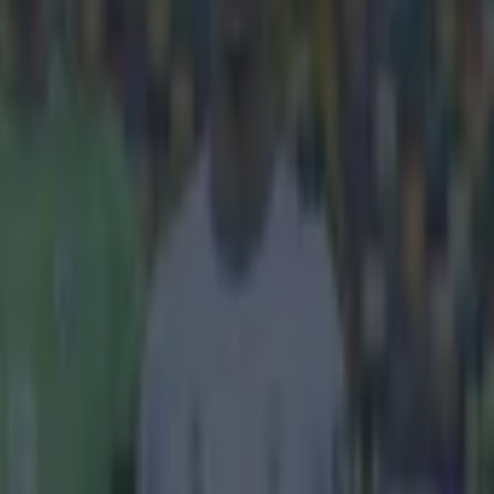
e
 Cesc Fabregas
eeper with
ustrations with
is thoughts on
 played as
a lot of
rse I've
agree with
e a