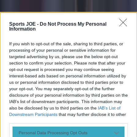
Sports JOE -
Do Not Process My Personal
Information
If you wish to opt-out of the sale, sharing to third parties, or
processing of your personal or sensitive information for
targeted advertising by us, please use the below opt-out
section to confirm your selection. Please note that after your
More
opt-out request is processed you may continue seeing
News
interest-based ads based on personal information utilized by
us or personal information disclosed to third parties prior to
Top Story
your opt-out. You may separately opt-out of the further
disclosure of your personal information by third parties on the
IAB’s list of downstream participants. This information may
Top Story
also be disclosed by us to third parties on the
IAB’s List of
Downstream Participants
that may further disclose it to other
Quiz: Premier League top scorers for every season
third parties.
Personal Data Processing Opt Outs