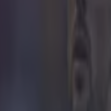
icking here »
 didn't exit the Champions League on the perfo
ght against Basel. It was over the course of t
he loss in Basel and the late draw against Ludogorets were all big blow
 of the competition. Basel are a very, very good outfit and they had bag
nfield. Liverpool, still liking to play out from the back, caused themselv
ulo Sousa went after that. They worked very hard, pressed high up the
ei were excellent for them and they overran Liverpool in midfield. They
eir lead at half time and Liverpool needed to make changes and they did 
sending off of Markovic. He raised his arm and he gave the referee the
d it became a mountain to climb after that. It was a real rush of blood 
ou do things and you can't really explain it.
The next three or fo
e for the club and for Brendan Rodgers. The pressure is building and it
e Champions League. I think the board owe it to him to stick by him, 