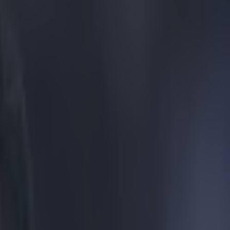
Brendan Rodgers