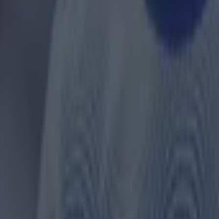
 in street gang attack
 ever