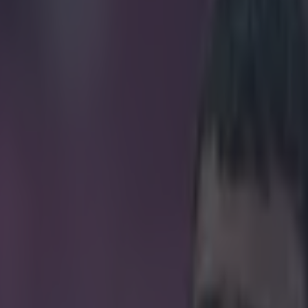
ague exit piles pressure on 