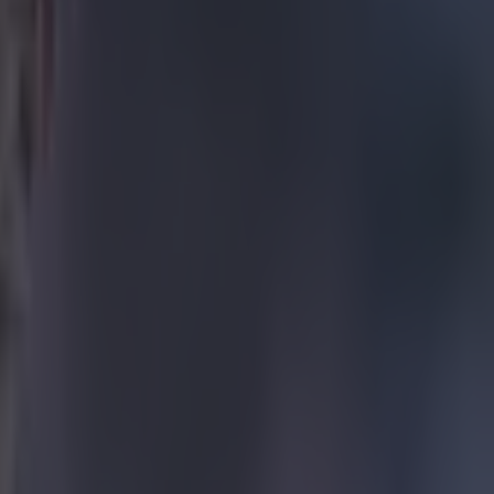
rmance of
he six
s and, overall,
s of
es lots of
 pitch and
 were fully
but it went all
 opportunity to
and sometimes
ur weeks are
 doesn't help
they owe him