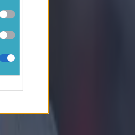
 at the moment.
listen to the
ger and when
ardyce have
und. Sam's
t plenty of
ly fit. They're
ough Christmas
ions and