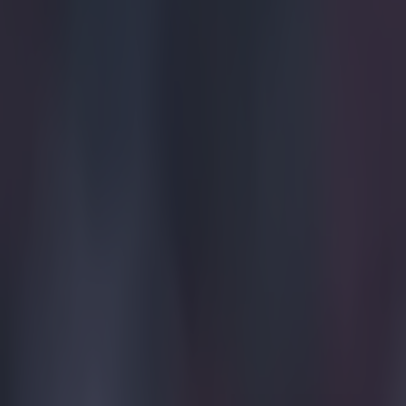
Home
›
football
Get our Pub Quizzes and latest news straight to you by cl
Liverpool
Tuesday ni
games.
Only one win, t
they limped out
confidence at A
problems and Pa
Strellar and Fr
deserving of th
wrong with the 
send him off an
as footballers y
going to be hug
going out of th