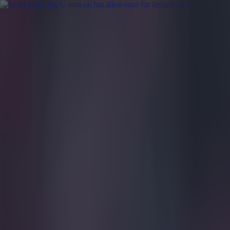
Got a tip for us?