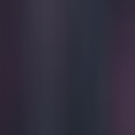
Play the SportsJoe quiz
Football
GAA
Rugby
World of Sports
Women in Sport
Quiz
Betting
football
Share
Jason McAteer: Champions Le
Published
19:09 12 Dec 2014 GMT
Updated
19:09 12 Dec 2014 GMT
Kevin McGillicuddy