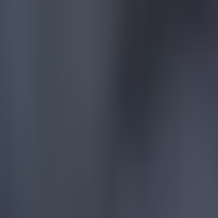
Liverpool
More from
SportsJOE
Tragedy in Uganda as footballer David Owori beaten to death
15 is a great score in our Premier League managers quiz
Quiz: Name the 15 most expensive Premier League transfers
Kevin McGillicuddy