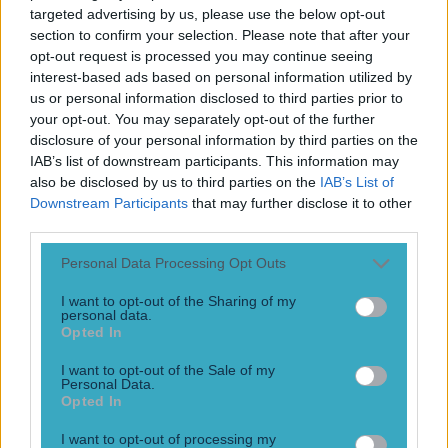
targeted advertising by us, please use the below opt-out
section to confirm your selection. Please note that after your
15 is a great score in our Premier League managers quiz
opt-out request is processed you may continue seeing
Football
interest-based ads based on personal information utilized by
us or personal information disclosed to third parties prior to
your opt-out. You may separately opt-out of the further
Quiz: Name the 15 most expensive Premier League
disclosure of your personal information by third parties on the
transfers ever
IAB’s list of downstream participants. This information may
also be disclosed by us to third parties on the
IAB’s List of
Downstream Participants
that may further disclose it to other
Football
third parties.
Personal Data Processing Opt Outs
Quiz: Name the players with the most Premier League
appearances for their current team
I want to opt-out of the Sharing of my
personal data.
Opted In
I want to opt-out of the Sale of my
Football
Personal Data.
Opted In
I want to opt-out of processing my