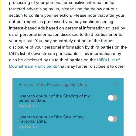
processing of your personal or sensitive information for
targeted advertising by us, please use the below opt-out
section to confirm your selection. Please note that after your
opt-out request is processed you may continue seeing
interest-based ads based on personal information utilized by
us or personal information disclosed to third parties prior to
your opt-out. You may separately opt-out of the further
disclosure of your personal information by third parties on the
IAB’s list of downstream participants. This information may
also be disclosed by us to third parties on the
IAB’s List of
Downstream Participants
that may further disclose it to other
third parties.
Personal Data Processing Opt Outs
I want to opt-out of the Sharing of my
personal data.
Opted In
I want to opt-out of the Sale of my
Personal Data.
Opted In