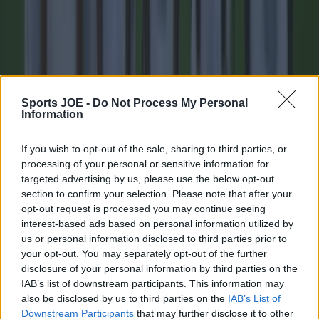
transfers ever
Football
Quiz: Name the players with the most Premier League
appearances for their current team
Sports JOE -
Do Not Process My Personal
Information
Football
If you wish to opt-out of the sale, sharing to third parties, or
processing of your personal or sensitive information for
targeted advertising by us, please use the below opt-out
Reports suggest record-breaking Troy Parrott move is
section to confirm your selection. Please note that after your
imminent
opt-out request is processed you may continue seeing
interest-based ads based on personal information utilized by
us or personal information disclosed to third parties prior to
your opt-out. You may separately opt-out of the further
disclosure of your personal information by third parties on the
Football
IAB’s list of downstream participants. This information may
also be disclosed by us to third parties on the
IAB’s List of
Downstream Participants
that may further disclose it to other