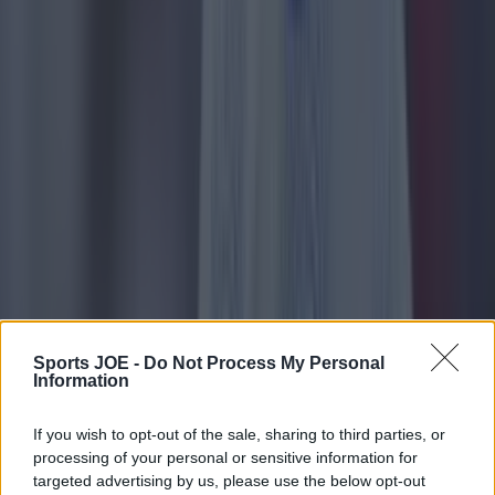
Football
Quiz: Name the players with the most Premier League
appearances for their current team
Football
Sports JOE -
Do Not Process My Personal
Information
If you wish to opt-out of the sale, sharing to third parties, or
processing of your personal or sensitive information for
targeted advertising by us, please use the below opt-out