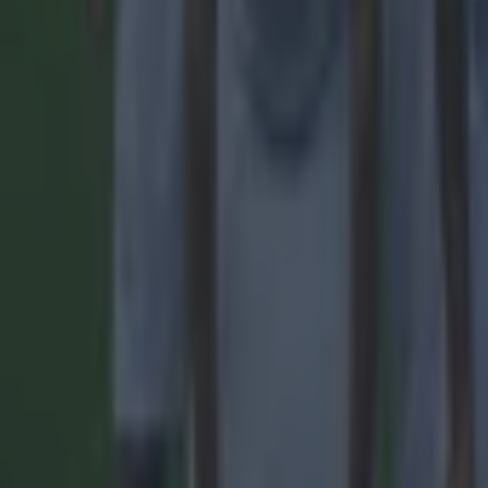
Football
Quiz: Name the 15 most expensive Premier League transfers
Football
Quiz: Name the players with the most Premier League appear
Football
Reports suggest record-breaking Troy Parrott move is immi
Football