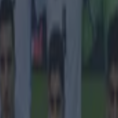
 four City players to make the list, while Liverpool have also have fou
g 17-year-old midfielder Dan Crowley, who has represented Ireland at y
 the England ranks, at number one. Chelsea, though, dominate the list wit
n early glimpse of Vitesse Arnhem's 2017-2018 line-up.
 in street gang attack
 ever