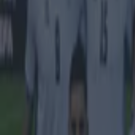
Byrne is one of
three, includin
is currently in
giving us all a
Explore more on these topics:
Jack Byrne
More from
SportsJOE
Tragedy in Uganda as footballer David Owori beaten to death
15 is a great score in our Premier League managers quiz
Quiz: Name the 15 most expensive Premier League transfers