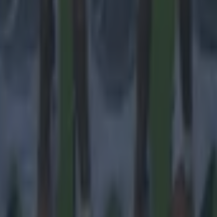
 ever
ances for their current team
nent