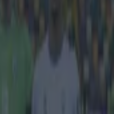
hakhtar
e success and
ve ranked the
e comes in a
anchester
 (sure when has
finding
it under
 linking
n get upset
n the
s—a
very