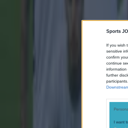
Gareth Makim
Sports JO
If you wish 
sensitive in
confirm you
continue se
information 
further disc
participants
Downstream 
Persona
I want t