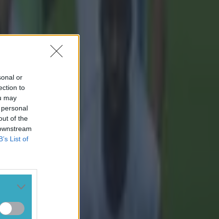
sonal or
ection to
ou may
 personal
out of the
 downstream
B’s List of