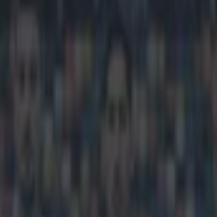
yrne makes list of top youngs