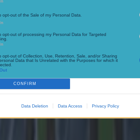
In
o opt-out of the Sale of my Personal Data.
In
to opt-out of processing my Personal Data for Targeted
ing.
In
o opt-out of Collection, Use, Retention, Sale, and/or Sharing
ersonal Data that Is Unrelated with the Purposes for which it
lected.
Out
 in street gang attack
CONFIRM
Data Deletion
Data Access
Privacy Policy