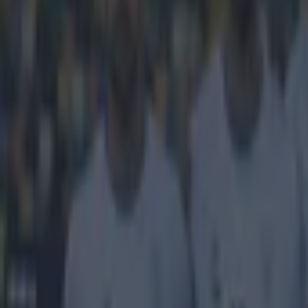
Get our Pub Quizzes and latest news straight to you by cl
This is s
The Uefa Youth
Donetsk are the
given us a glim
top 50 players 
very respectabl
City's side, an
that ever been 
He moves f
space on th
pressure an
the lines. 
quickly and
knockout st
healthy ret