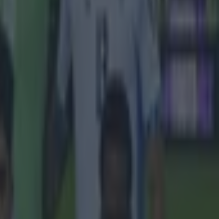
r and Arsenal
outh level but
h ten entries,