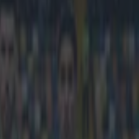
ters at European clubs