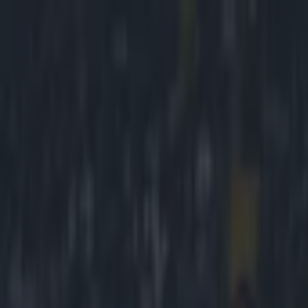
Got a tip for us?