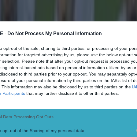
E -
Do Not Process My Personal Information
to opt-out of the sale, sharing to third parties, or processing of your per
formation for targeted advertising by us, please use the below opt-out s
r selection. Please note that after your opt-out request is processed y
eing interest-based ads based on personal information utilized by us or
disclosed to third parties prior to your opt-out. You may separately opt-
losure of your personal information by third parties on the IAB’s list of
. This information may also be disclosed by us to third parties on the
IA
Participants
that may further disclose it to other third parties.
l Data Processing Opt Outs
o opt-out of the Sharing of my personal data.