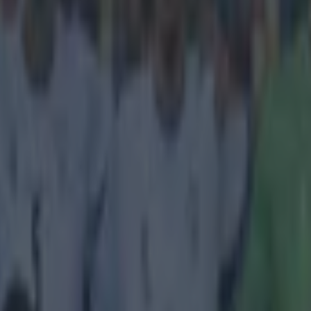
icking here »
ome good company to be in
 League final takes place tonight in Geneva, and while Chelsea and S
 sides contesting the decider, the Under-19 tournament has been a hug
pse of many of the stars of the future. To that end,
Bleacher Report
ha
to feature in the competition this season, and Irish midfielder Jack Byrn
e 39th. The Dubliner, who turns 19 this month, shone in the heart of M
d the rankings are full of praise, even if they mark him out as a hothead
a problem for an Irish midfielder?):
reely and gracefully and has shown adeptness for 
e pitch to receive the ball. He's never shy to take 
d has excelled playing as a flat central midfielder
The one downside is he's a bit of a hothead. He ca
 found himself walking the disciplinary tightrope i
ages. In total, he scored six goals in eight start
urn.