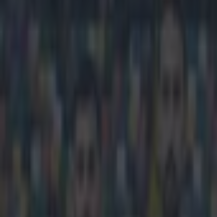
Play the SportsJoe quiz
Football
GAA
Rugby
World of Sports
Women in Sport
Quiz
Betting
football
Share
Ireland underage star Jack B
Published
13:14 13 Apr 2015 BST
Updated
15:16 13 Apr 2015 BST
Gareth Makim
Home
›
football