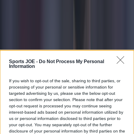
imminent
Football
Sports JOE -
Do Not Process My Personal
Information
If you wish to opt-out of the sale, sharing to third parties, or
processing of your personal or sensitive information for
targeted advertising by us, please use the below opt-out
section to confirm your selection. Please note that after your
opt-out request is processed you may continue seeing
interest-based ads based on personal information utilized by
us or personal information disclosed to third parties prior to
your opt-out. You may separately opt-out of the further
disclosure of your personal information by third parties on the