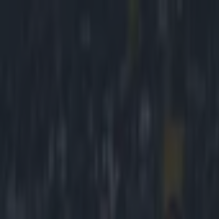
Got a tip for us?