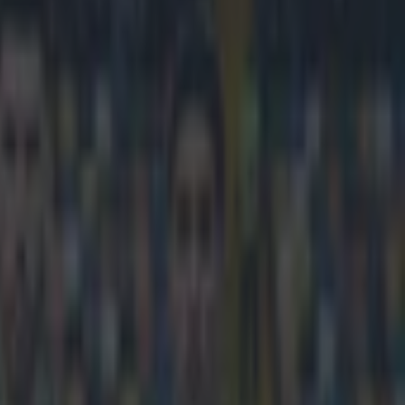
volley against Deportivo