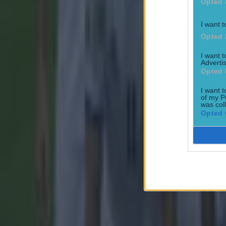
Opted 
Quiz: Name the 15 most expensive Premier League transfers
I want t
Opted 
Ben Kiely
I want 
Advertis
Opted 
I want t
of my P
was col
Opted 