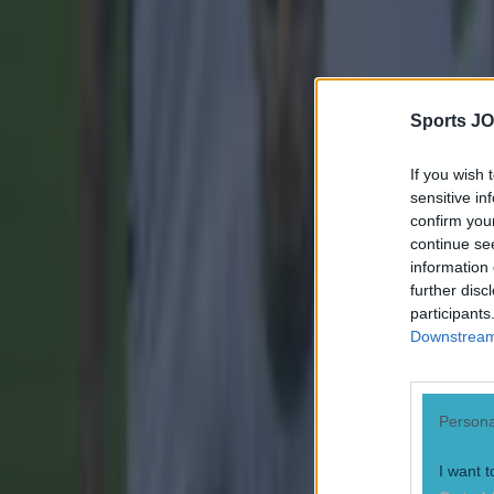
Hat-tip to
Redd
Explore more on these topics:
Golazo
Sports JO
La Liga
If you wish 
sensitive in
Villareal
confirm you
Wondergoal
continue se
information 
More from
SportsJOE
further disc
participants
Downstream 
Tragedy in Uganda as footballer David Owori beaten to death
Persona
15 is a great score in our Premier League managers quiz
I want t