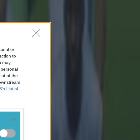
sonal or
ection to
ou may
 personal
out of the
 downstream
B’s List of