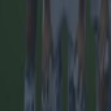
15 is a great score in our Premier League managers quiz
Football
Quiz: Name the 15 most expensive Premier League transfers
Football
Quiz: Name the players with the most Premier League appear
Football