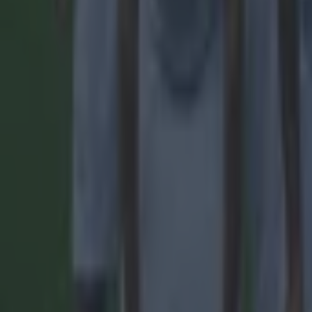
Most Viewed in football
Tragedy in Uganda as footballer David Owori beaten to death
Football