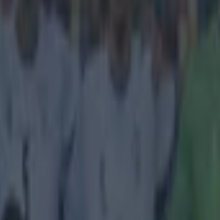
almost unjust that golazos are worth the same
"normal" goals.
oruna came from behind to earn a 1-1 draw against Villareal in La Lig
ay side's opener was so astoundingly awesome, it feels almost a travest
o win the game. Jaume Costa fired Villareal into the lead with a absolut
t-back received the ball off balance from the edge of the box, chipped it 
olley. His outside-the-boot lobbed effort was so mesmerising that the op
d perplexed wondering what on Earth had they just witnessed. Check ou
ndergoal below.