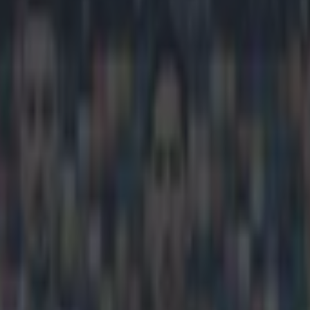
es home an absolutely magical 
icking here »