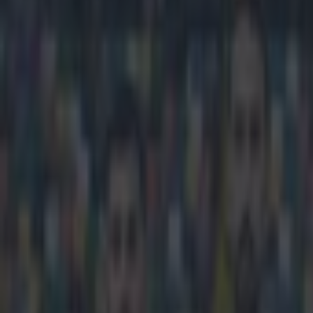
Play the SportsJoe quiz
Football
GAA
Rugby
World of Sports
Women in Sport
Quiz
Betting
football
Share
GIF: Villareal’s Costa smash
Published
19:43 3 May 2015 BST
Ben Kiely
Home
›
football
Get our Pub Quizzes and latest news straight to you by cl