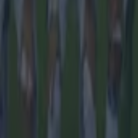
 ever
ances for their current team