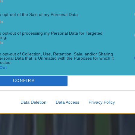
In
 ever
o opt-out of the Sale of my Personal Data.
In
to opt-out of processing my Personal Data for Targeted
ing.
In
o opt-out of Collection, Use, Retention, Sale, and/or Sharing
ersonal Data that Is Unrelated with the Purposes for which it
lected.
Out
CONFIRM
Data Deletion
Data Access
Privacy Policy