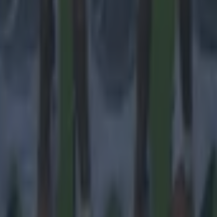
 in street gang attack