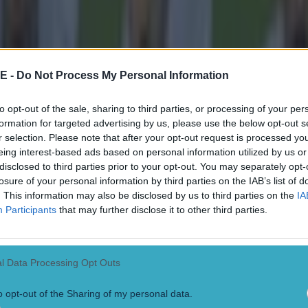
it
E -
Do Not Process My Personal Information
to opt-out of the sale, sharing to third parties, or processing of your per
formation for targeted advertising by us, please use the below opt-out s
r selection. Please note that after your opt-out request is processed y
eing interest-based ads based on personal information utilized by us or
disclosed to third parties prior to your opt-out. You may separately opt-
losure of your personal information by third parties on the IAB’s list of
. This information may also be disclosed by us to third parties on the
IA
Participants
that may further disclose it to other third parties.
 in street gang attack
l Data Processing Opt Outs
o opt-out of the Sharing of my personal data.