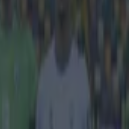
 as bog-
a on Sunday.
y that it
ely beautiful
to himself and
position
t the