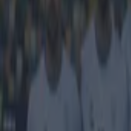
It seems 
standard 
Deportivo La C
However, the aw
wasn't enough t
strike. The lef
rocketed in a v
defenders stoo
tremendous wo