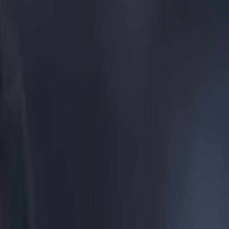
nal bicycle kick golazo