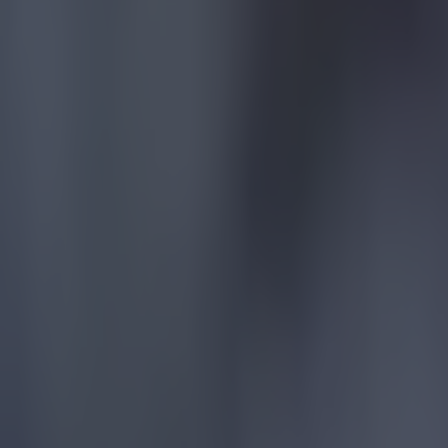
15 is a great score in our Premier League managers quiz
Football
Quiz: Name the 15 most expensive Premier League transfers
Football
Quiz: Name the players with the most Premier League appear
Football