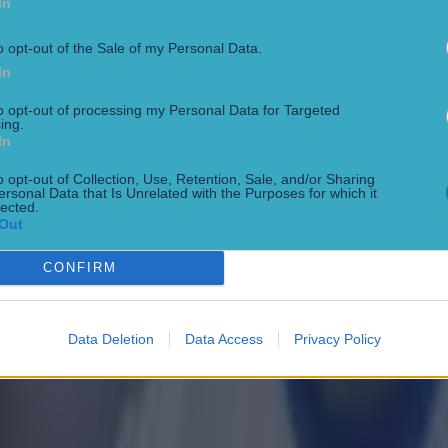
In
o opt-out of the Sale of my Personal Data.
In
to opt-out of processing my Personal Data for Targeted
ing.
In
o opt-out of Collection, Use, Retention, Sale, and/or Sharing
ersonal Data that Is Unrelated with the Purposes for which it
lected.
Out
CONFIRM
Data Deletion
Data Access
Privacy Policy
 in street gang attack