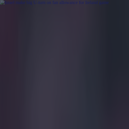
Got a tip for us?