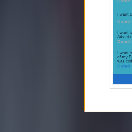
Opted 
I want t
Opted 
I want 
Advertis
Opted 
I want t
of my P
was col
Opted 
Most Viewed in football
Tragedy in Uganda as footballer David Owori beaten to death
Football