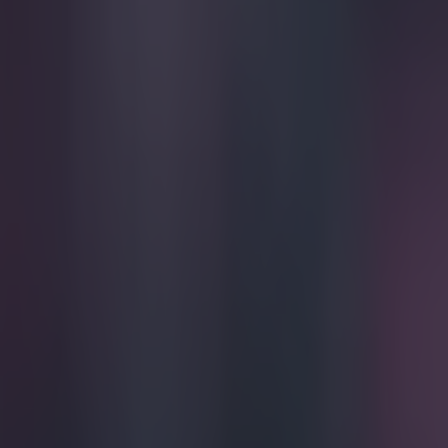
Play the SportsJoe quiz
Football
GAA
Rugby
World of Sports
Women in Sport
Quiz
Betting
football
Share
GIF: Hannover defender shatt
Published
16:43 2 May 2015 BST
Ben Kiely
Home
›
football
Get our Pub Quizzes and latest news straight to you by cl