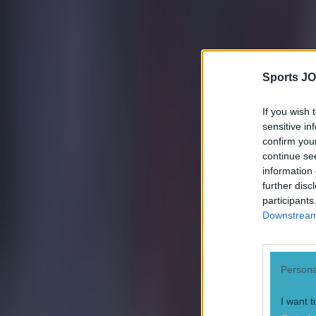
15 is a great score in our Premier League managers quiz
Sports JO
Quiz: Name the 15 most expensive Premier League transfers
If you wish 
Ben Kiely
sensitive in
confirm you
continue se
information 
further disc
participants
Downstream 
Persona
I want t