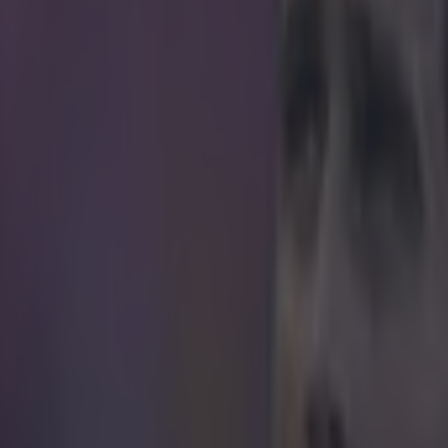
ays centre-backs can't score wondergoals, ne
k at this beauty.
if Sané gave hope for defenders everywhere during his side's 2-2 draw
aturday. Sané bagged his second goal of the season with a wondrously 
orner-kick. After the cross was poorly cleared by the Wolfsburg defence
p nicely for Sané to pull off a seriously impressive bicycle kick. His sho
nd completed his side's comeback after going 2-0 down before halftime.