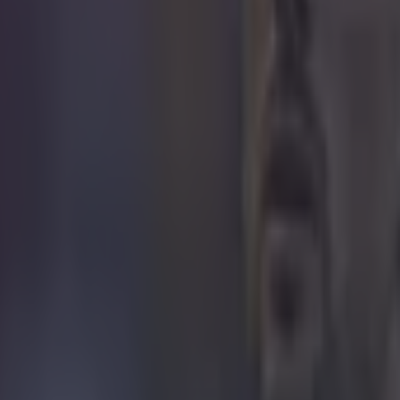
it
 in street gang attack