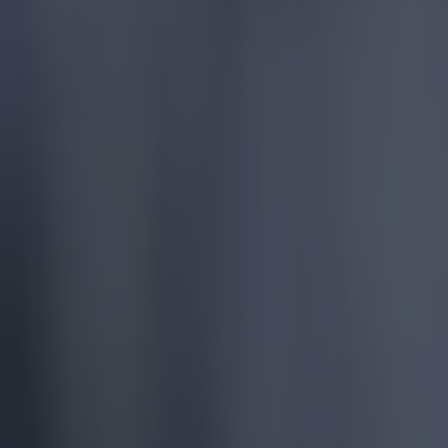
Reports suggest record-breaking Troy Parrott move is immi
Football