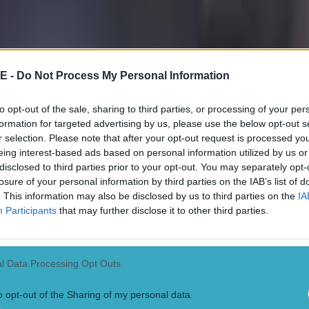
E -
Do Not Process My Personal Information
 ever
to opt-out of the sale, sharing to third parties, or processing of your per
formation for targeted advertising by us, please use the below opt-out s
r selection. Please note that after your opt-out request is processed y
eing interest-based ads based on personal information utilized by us or
disclosed to third parties prior to your opt-out. You may separately opt-
losure of your personal information by third parties on the IAB’s list of
. This information may also be disclosed by us to third parties on the
IA
Participants
that may further disclose it to other third parties.
l Data Processing Opt Outs
o opt-out of the Sharing of my personal data.