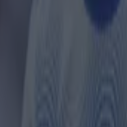
 ever
ances for their current team