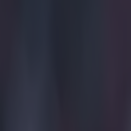
Hat-tip to
Redd
Explore more on these topics:
Bundesliga
More from
SportsJOE
Tragedy in Uganda as footballer David Owori beaten to death