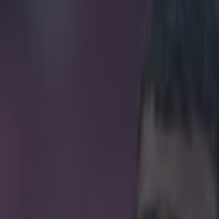
ers stereotypes with phenome
icking here »