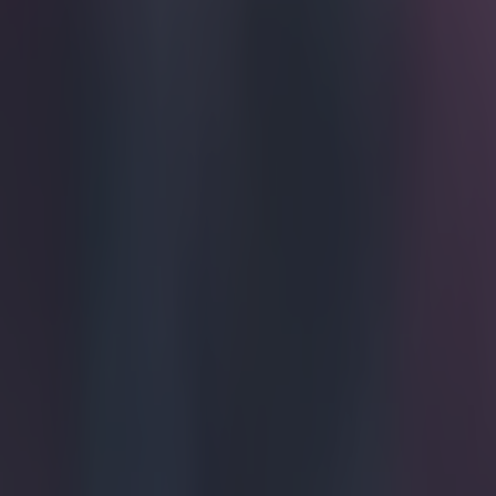
Whoever s
take a loo
Hannover's Sal
Wolfsburg on S
effort from a c
ball was teed u
into the net, a