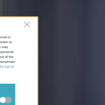
sonal or
ection to
ou may
 personal
out of the
 downstream
B’s List of