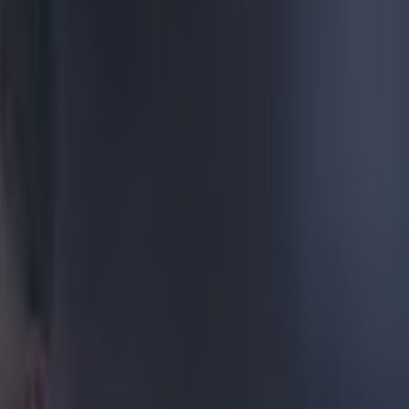
eds to
 with
acrobatic
, the looping
t went sailing