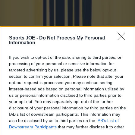
AC Milan and Italy legend Franco Baresi dies aged 66
Sports JOE -
Do Not Process My Personal
Football
Information
We asked AI to predict the full 2026/27 Premier League
If you wish to opt-out of the sale, sharing to third parties, or
season – Here’s who wins
processing of your personal or sensitive information for
targeted advertising by us, please use the below opt-out
section to confirm your selection. Please note that after your
opt-out request is processed you may continue seeing
interest-based ads based on personal information utilized by
us or personal information disclosed to third parties prior to
Football
your opt-out. You may separately opt-out of the further
disclosure of your personal information by third parties on the
IAB’s list of downstream participants. This information may
also be disclosed by us to third parties on the
IAB’s List of
Downstream Participants
that may further disclose it to other
third parties.