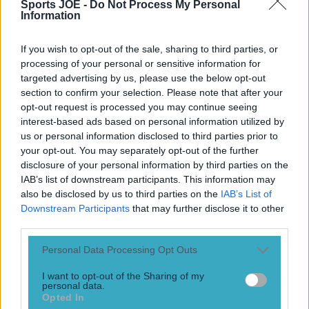
Sports JOE -
Do Not Process My Personal
Information
If you wish to opt-out of the sale, sharing to third parties, or
processing of your personal or sensitive information for
targeted advertising by us, please use the below opt-out
section to confirm your selection. Please note that after your
opt-out request is processed you may continue seeing
interest-based ads based on personal information utilized by
us or personal information disclosed to third parties prior to
your opt-out. You may separately opt-out of the further
disclosure of your personal information by third parties on the
IAB’s list of downstream participants. This information may
More
also be disclosed by us to third parties on the
IAB’s List of
Downstream Participants
that may further disclose it to other
News
third parties.
Top Story
Personal Data Processing Opt Outs
I want to opt-out of the Sharing of my
personal data.
Top Story
Opted In