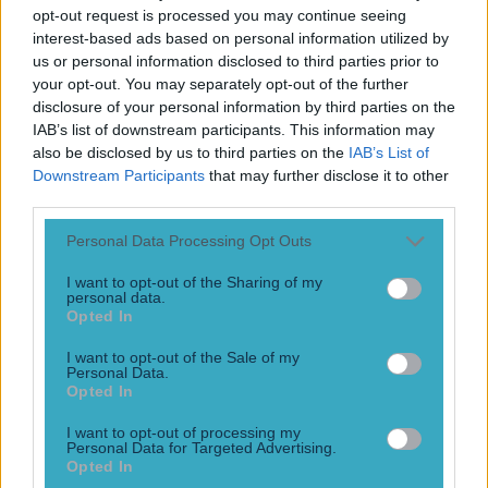
opt-out request is processed you may continue seeing
interest-based ads based on personal information utilized by
us or personal information disclosed to third parties prior to
your opt-out. You may separately opt-out of the further
disclosure of your personal information by third parties on the
IAB’s list of downstream participants. This information may
also be disclosed by us to third parties on the
IAB’s List of
Downstream Participants
that may further disclose it to other
third parties.
Personal Data Processing Opt Outs
I want to opt-out of the Sharing of my
personal data.
Opted In
I want to opt-out of the Sale of my
Personal Data.
Quiz: Name the 15 most expensive Premier League
Opted In
transfers ever
I want to opt-out of processing my
Football
Personal Data for Targeted Advertising.
Opted In