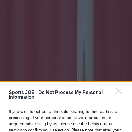
More
News
Top Story
Top Story
Sports JOE -
Do Not Process My Personal
Information
15 is a great score in our Premier League managers quiz
If you wish to opt-out of the sale, sharing to third parties, or
processing of your personal or sensitive information for
targeted advertising by us, please use the below opt-out
section to confirm your selection. Please note that after your