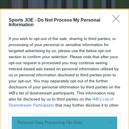
Sports JOE -
Do Not Process My Personal
Information
If you wish to opt-out of the sale, sharing to third parties, or
processing of your personal or sensitive information for
targeted advertising by us, please use the below opt-out
section to confirm your selection. Please note that after your
opt-out request is processed you may continue seeing
interest-based ads based on personal information utilized by
us or personal information disclosed to third parties prior to
your opt-out. You may separately opt-out of the further
disclosure of your personal information by third parties on the
IAB’s list of downstream participants. This information may
also be disclosed by us to third parties on the
IAB’s List of
Downstream Participants
that may further disclose it to other
More
third parties.
News
Personal Data Processing Opt Outs