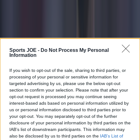
Sports JOE -
Do Not Process My Personal
Information
If you wish to opt-out of the sale, sharing to third parties, or
processing of your personal or sensitive information for
targeted advertising by us, please use the below opt-out
section to confirm your selection. Please note that after your
opt-out request is processed you may continue seeing
interest-based ads based on personal information utilized by
us or personal information disclosed to third parties prior to
your opt-out. You may separately opt-out of the further
disclosure of your personal information by third parties on the
IAB’s list of downstream participants. This information may
also be disclosed by us to third parties on the
IAB’s List of