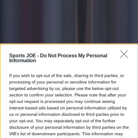
Most Viewed in football
Tragedy in Uganda as footballer David Owori beaten to
Sports JOE -
Do Not Process My Personal
death in street gang attack
Information
Football
If you wish to opt-out of the sale, sharing to third parties, or
processing of your personal or sensitive information for
targeted advertising by us, please use the below opt-out
section to confirm your selection. Please note that after your
opt-out request is processed you may continue seeing
interest-based ads based on personal information utilized by
us or personal information disclosed to third parties prior to
15 is a great score in our Premier League managers quiz
your opt-out. You may separately opt-out of the further
disclosure of your personal information by third parties on the
Football
IAB’s list of downstream participants. This information may