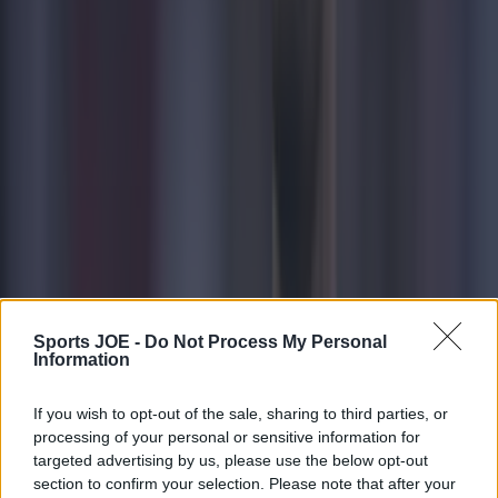
appearances for their current team
Football
Reports suggest record-breaking Troy Parrott move is
imminent
Football
Sports JOE -
Do Not Process My Personal
Information
If you wish to opt-out of the sale, sharing to third parties, or
processing of your personal or sensitive information for
targeted advertising by us, please use the below opt-out
section to confirm your selection. Please note that after your