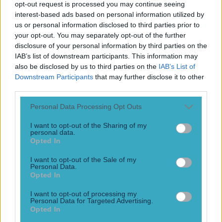
opt-out request is processed you may continue seeing
interest-based ads based on personal information utilized by
us or personal information disclosed to third parties prior to
your opt-out. You may separately opt-out of the further
disclosure of your personal information by third parties on the
IAB’s list of downstream participants. This information may
also be disclosed by us to third parties on the
IAB’s List of
Downstream Participants
that may further disclose it to other
third parties.
Personal Data Processing Opt Outs
I want to opt-out of the Sharing of my
personal data.
Opted In
I want to opt-out of the Sale of my
Personal Data.
More
Opted In
News
I want to opt-out of processing my
Personal Data for Targeted Advertising.
Top Story
Opted In