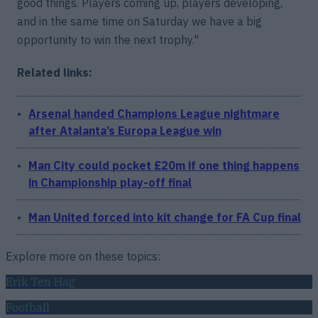
good things. Players coming up, players developing,
and in the same time on Saturday we have a big
opportunity to win the next trophy."
Related links:
Arsenal handed Champions League nightmare
after Atalanta’s Europa League win
Man City could pocket £20m if one thing happens
in Championship play-off final
Man United forced into kit change for FA Cup final
Explore more on these topics:
Erik Ten Hag
Football