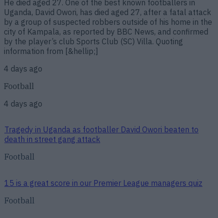
He died aged 27. One of the best known footballers in
Uganda, David Owori, has died aged 27, after a fatal attack
by a group of suspected robbers outside of his home in the
city of Kampala, as reported by BBC News, and confirmed
by the player’s club Sports Club (SC) Villa. Quoting
information from [&hellip;]
4 days ago
Football
4 days ago
Tragedy in Uganda as footballer David Owori beaten to
death in street gang attack
Football
15 is a great score in our Premier League managers quiz
Football