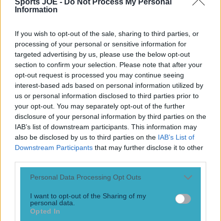
Sports JOE -
Do Not Process My Personal
Information
Quiz: Premier League top scorers for every season
Football
If you wish to opt-out of the sale, sharing to third parties, or
processing of your personal or sensitive information for
targeted advertising by us, please use the below opt-out
Tragedy in Uganda as footballer David Owori beaten to
section to confirm your selection. Please note that after your
death in street gang attack
opt-out request is processed you may continue seeing
interest-based ads based on personal information utilized by
us or personal information disclosed to third parties prior to
your opt-out. You may separately opt-out of the further
Football
disclosure of your personal information by third parties on the
IAB’s list of downstream participants. This information may
15 is a great score in our Premier League managers quiz
also be disclosed by us to third parties on the
IAB’s List of
Downstream Participants
that may further disclose it to other
third parties.
Football
Personal Data Processing Opt Outs
I want to opt-out of the Sharing of my
personal data.
Opted In