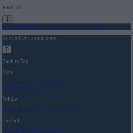
Football
Football
GAA
Rugby
World of Sports
Women in Sport
Quiz
Betting
Newsletter coming soon
Back to Top
More
About us
Privacy policy
Cookie policy
Terms &
conditions
Contact us
Follow
Instagram
Facebook
YouTube
TikTok
X
Contact
Contact us
Advertise with us