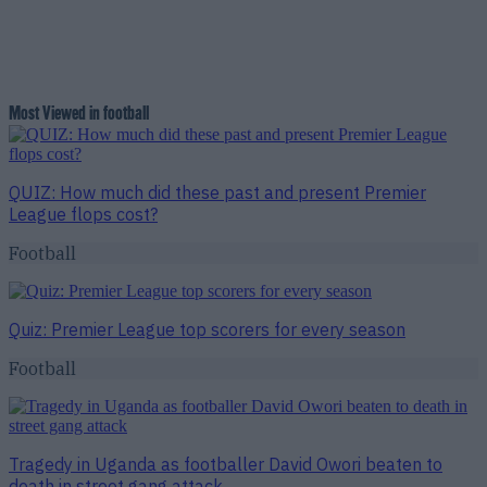
Most Viewed in football
QUIZ: How much did these past and present Premier
League flops cost?
Football
Quiz: Premier League top scorers for every season
Football
Tragedy in Uganda as footballer David Owori beaten to
death in street gang attack