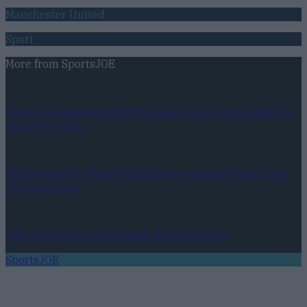
Manchester United
Sport
More from
SportsJOE
Mayo star suggests Kobe McDonald could come back this
season for club
Pub spending in Mayo reached eye-watering levels after
All-Ireland win
Quiz: Name these cult Gaelic football heroes
SportsJOE