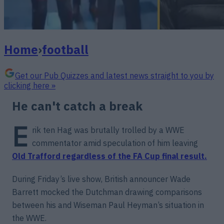
Home
›
football
Get our Pub Quizzes and latest news straight to you by
clicking here »
He can't catch a break
E
rik ten Hag was brutally trolled by a WWE
commentator amid speculation of him leaving
Old Trafford regardless of the FA Cup final result.
During Friday’s live show, British announcer Wade
Barrett mocked the Dutchman drawing comparisons
between his and Wiseman Paul Heyman’s situation in
the WWE.