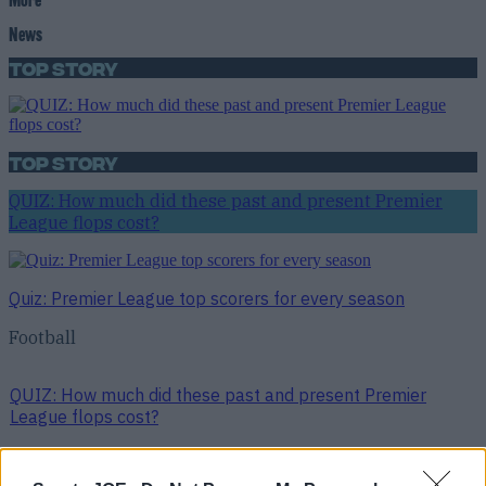
News
Top Story
Top Story
QUIZ: How much did these past and present Premier
League flops cost?
Quiz: Premier League top scorers for every season
Football
QUIZ: How much did these past and present Premier
League flops cost?
Football