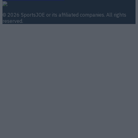
©
2026
SportsJOE
or its affiliated companies. All rights
reserved.