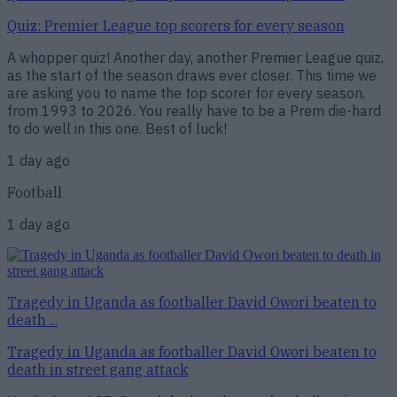
Quiz: Premier League top scorers for every season
A whopper quiz! Another day, another Premier League quiz,
as the start of the season draws ever closer. This time we
are asking you to name the top scorer for every season,
from 1993 to 2026. You really have to be a Prem die-hard
to do well in this one. Best of luck!
1 day ago
Football
1 day ago
Tragedy in Uganda as footballer David Owori beaten to
death ...
Tragedy in Uganda as footballer David Owori beaten to
death in street gang attack