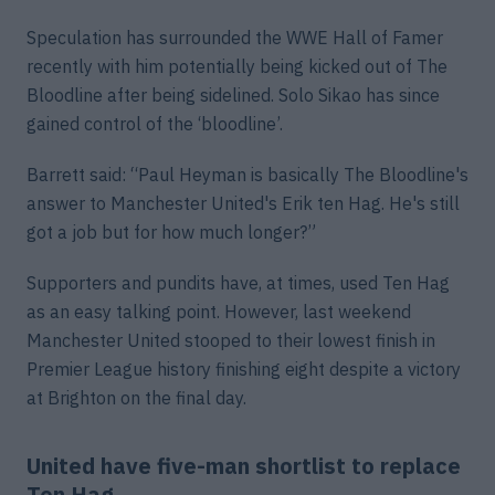
Speculation has surrounded the WWE Hall of Famer
recently with him potentially being kicked out of The
Bloodline after being sidelined. Solo Sikao has since
gained control of the ‘bloodline’.
Barrett said: “Paul Heyman is basically The Bloodline's
answer to Manchester United's Erik ten Hag. He's still
got a job but for how much longer?”
Supporters and pundits have, at times, used Ten Hag
as an easy talking point. However, last weekend
Manchester United stooped to their lowest finish in
Premier League history finishing eight despite a victory
at Brighton on the final day.
United have five-man shortlist to replace
Ten Hag