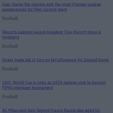
Quiz: Name the players with the most Premier League
appearances for their current team
Football
Reports suggest record-breaking Troy Parrott move is
imminent
Football
Israel make big U-turn on fan allowance for Ireland game
Football
LIVE: World Cup in crisis as UEFA nations vote to boycott
FIFA’s marquee tournament
Football
AC Milan and Italy legend Franco Baresi dies aged 66