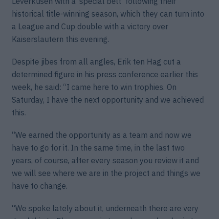
Leverkusen with a ‘special belt’ following their
historical title-winning season, which they can turn into
a League and Cup double with a victory over
Kaiserslautern this evening.
Despite jibes from all angles, Erik ten Hag cut a
determined figure in his press conference earlier this
week, he said: “I came here to win trophies. On
Saturday, I have the next opportunity and we achieved
this.
“We earned the opportunity as a team and now we
have to go for it. In the same time, in the last two
years, of course, after every season you review it and
we will see where we are in the project and things we
have to change.
“We spoke lately about it, underneath there are very