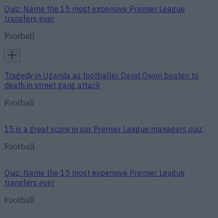
Quiz: Name the 15 most expensive Premier League
transfers ever
Football
Tragedy in Uganda as footballer David Owori beaten to
death in street gang attack
Football
15 is a great score in our Premier League managers quiz
Football
Quiz: Name the 15 most expensive Premier League
transfers ever
Football