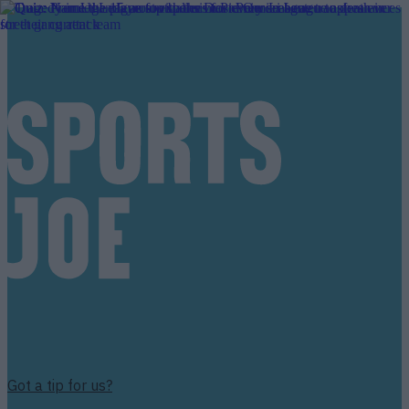
Got a tip for us?