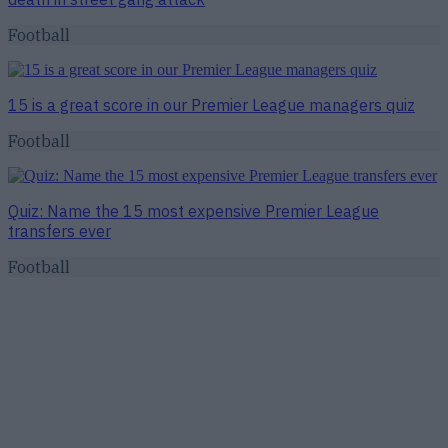
Football
15 is a great score in our Premier League managers quiz
Football
Quiz: Name the 15 most expensive Premier League
transfers ever
Football