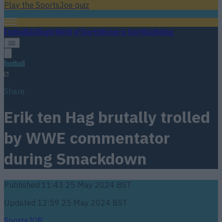
Play the SportsJoe quiz
Football
GAA
Rugby
World of Sports
Women in Sport
Quiz
Betting
football
Share
Erik ten Hag brutally trolled
by WWE commentator
during Smackdown
Published
11:43 25 May 2024 BST
Updated
12:59 25 May 2024 BST
SportsJOE