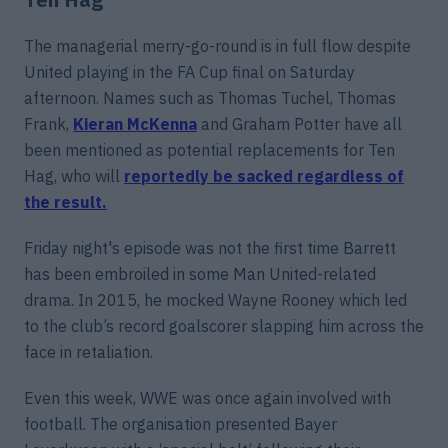
The managerial merry-go-round is in full flow despite
United playing in the FA Cup final on Saturday
afternoon. Names such as Thomas Tuchel, Thomas
Frank,
Kieran McKenna
and Graham Potter have all
been mentioned as potential replacements for Ten
Hag, who will
reportedly be sacked regardless of
the result.
Friday night's episode was not the first time Barrett
has been embroiled in some Man United-related
drama. In 2015, he mocked Wayne Rooney which led
to the club’s record goalscorer slapping him across the
face in retaliation.
Even this week, WWE was once again involved with
football. The organisation presented Bayer