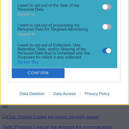
Top Story
I want to opt-out of the Sale of my
Personal Data.
Opted In
QUIZ: How much did these past and present Premier
League flo...
I want to opt-out of processing my
Personal Data for Targeted Advertising.
QUIZ: How much did these past and present Premier
Opted In
League flops cost?
I want to opt-out of Collection, Use,
It’ll take a football genius to get full marks This summer’s
Retention, Sale, and/or Sharing of my
transfer window has been nothing short of record-breaking.
Personal Data that Is Unrelated with the
Purposes for which it was collected.
The likes of Liverpool, Arsenal, and Man United have all
Opted Out
spent well over £200 million on a raft of new signings each.
While it’s too early to say which of this summer’s new
CONFIRM
acquisitions will be [&hellip;]
6h
Data Deletion
Data Access
Privacy Policy
Football
6h
Quiz: Premier League top scorers for every season