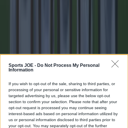
Football
Top Story
Tragedy in Uganda as footballer David Owori beaten to
Sports JOE -
Do Not Process My Personal
death ...
Information
Tragedy in Uganda as footballer David Owori beaten to
If you wish to opt-out of the sale, sharing to third parties, or
death in street gang attack
processing of your personal or sensitive information for
He died aged 27. One of the best known footballers in
targeted advertising by us, please use the below opt-out
Uganda, David Owori, has died aged 27, after a fatal attack
section to confirm your selection. Please note that after your
by a group of suspected robbers outside of his home in the
opt-out request is processed you may continue seeing
city of Kampala, as reported by BBC News, and confirmed
interest-based ads based on personal information utilized by
by the player’s club Sports Club (SC) Villa. Quoting
us or personal information disclosed to third parties prior to
information from [&hellip;]
your opt-out. You may separately opt-out of the further