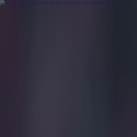
Got a tip for us?