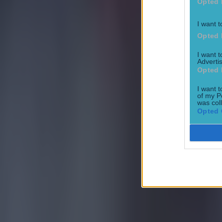
Opted 
I want t
Opted 
15 is a great score in our Premier League managers quiz
I want 
Advertis
Football
Opted 
I want t
of my P
Quiz: Name the 15 most expensive Premier League transfers
was col
Opted 
Football
Quiz: Name the players with the most Premier League appear
Football