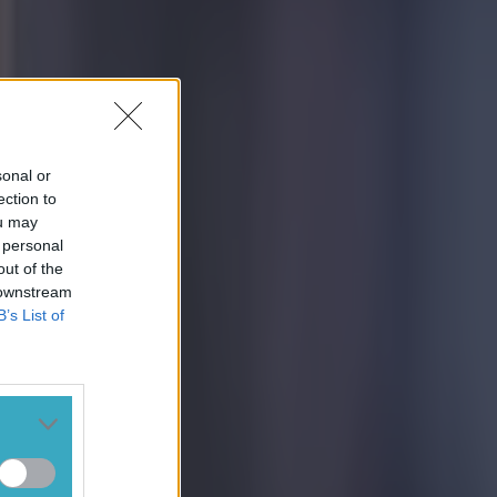
sonal or
ection to
ou may
 personal
out of the
 downstream
B’s List of