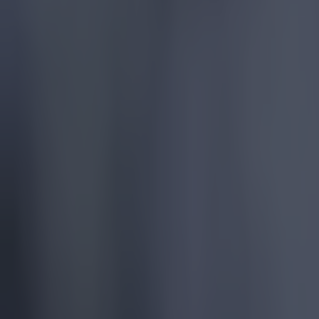
More
News
Top Story
Top Story
Tragedy in Uganda as footballer David Owori beaten to dea