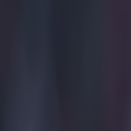
15 is a great score in our Premier League managers quiz
Quiz: Name the 15 most expensive Premier League transfers
Evan Fanning