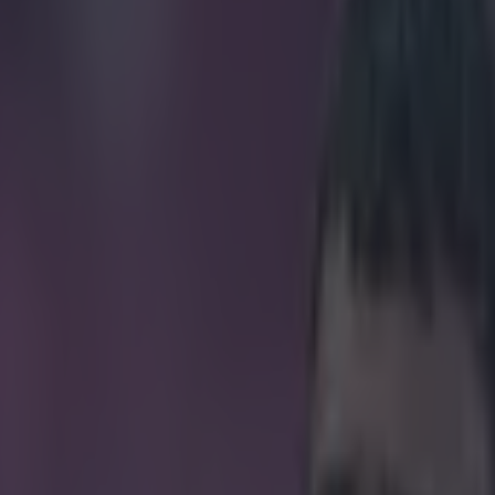
enter of Homes Under the Hamm