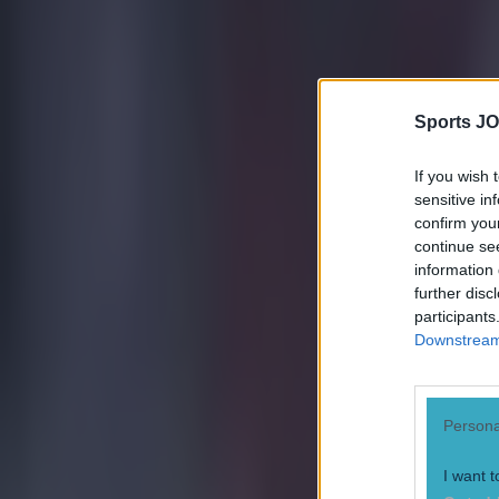
Sports JO
If you wish 
sensitive in
confirm you
continue se
information 
further disc
participants
Most Viewed in football
Downstream 
Tragedy in Uganda as footballer David Owori beaten to death
Persona
Football
I want t