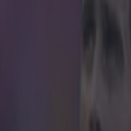
icking here »
 improve your mid-morning viewing by about 65
ory more out of leftfield than this today then give yourself a pat on the 
 the new presenter of property show Homes Under the Hammer. That's 
ormer Manchester United striker, last seen making a fortune after he in
ent which was basically a cardboard box, will join Martin Roberts an
esenters of the show. “I am thrilled to be joining Martin and Lucy o
ion said. "I have a passion for property and look forward to meeting 
hat passion.” If it's people with a passion for property they're after th
bbie Fowler a call. https://twitter.com/FootballCliches/status/580674
 in street gang attack