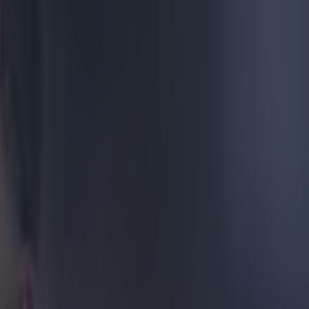
%
back, because
right. You
vented a
d Lucy
n Homes Under
people on the
en they really
638805667840