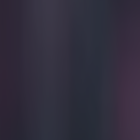
Play the SportsJoe quiz
Football
GAA
Rugby
World of Sports
Women in Sport
Quiz
Betting
football
Share
Dion Dublin is the new pres
Published
10:36 25 Mar 2015 GMT
Updated
10:42 25 Mar 2015 GMT
Evan Fanning
Home
›
football