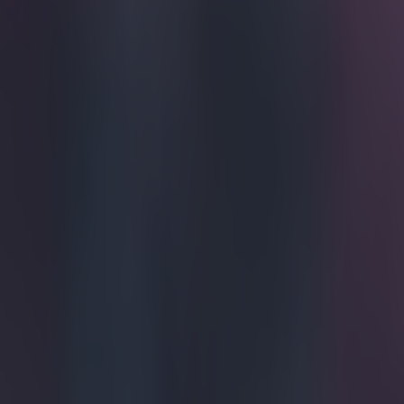
Get our Pub Quizzes and latest news straight to you by cl
This will
If you find a st
Dion Dublin is
heard us. The f
musical instrum
Alexander as pr
The Hammer," D
show who share t
should give Ro
Explore more on these topics:
Dion Dublin
More from
SportsJOE
Tragedy in Uganda as footballer David Owori beaten to death