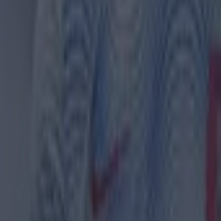
th in street gang attack