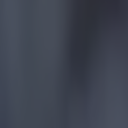
Reports suggest record-breaking Troy Parrott move is immi
Football