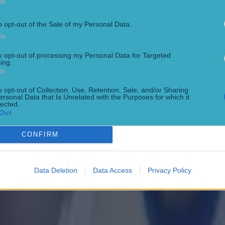
In
o opt-out of the Sale of my Personal Data.
In
to opt-out of processing my Personal Data for Targeted
ing.
In
o opt-out of Collection, Use, Retention, Sale, and/or Sharing
ersonal Data that Is Unrelated with the Purposes for which it
 ever
lected.
Out
CONFIRM
ances for their current team
Data Deletion
Data Access
Privacy Policy