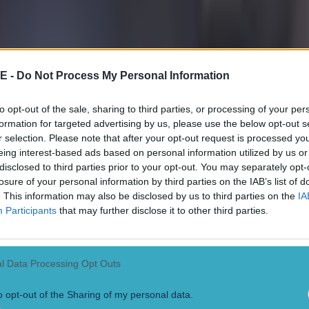
E -
Do Not Process My Personal Information
to opt-out of the sale, sharing to third parties, or processing of your per
formation for targeted advertising by us, please use the below opt-out s
r selection. Please note that after your opt-out request is processed y
eing interest-based ads based on personal information utilized by us or
disclosed to third parties prior to your opt-out. You may separately opt-
losure of your personal information by third parties on the IAB’s list of
. This information may also be disclosed by us to third parties on the
IA
Participants
that may further disclose it to other third parties.
 in street gang attack
l Data Processing Opt Outs
o opt-out of the Sharing of my personal data.