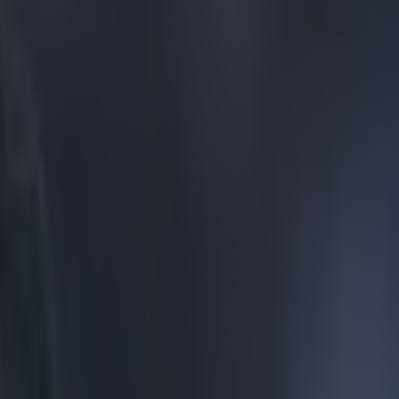
er. You heard us