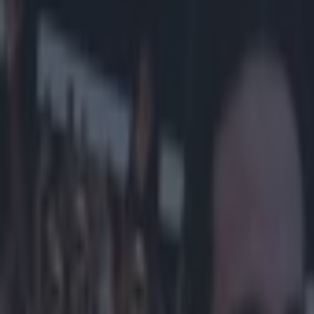
Play the SportsJoe quiz
Football
GAA
Rugby
World of Sports
Women in Sport
Quiz
Betting
football
Share
Aston Villa ‘fan’ David Came
really means
Published
14:03 18 Feb 2015 GMT
Updated
14:58 18 Feb 2015 GMT
Evan Fanning