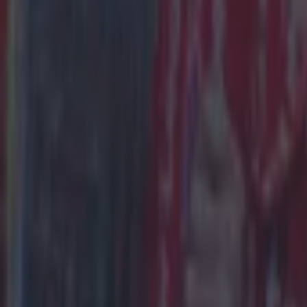
15 is a great score in our Premier League managers quiz
Football
Quiz: Name the 15 most expensive Premier League transfers
Football
Quiz: Name the players with the most Premier League appear
Football
Reports suggest record-breaking Troy Parrott move is immi