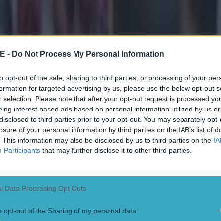
nent
ect
E -
Do Not Process My Personal Information
to opt-out of the sale, sharing to third parties, or processing of your per
formation for targeted advertising by us, please use the below opt-out s
r selection. Please note that after your opt-out request is processed y
eing interest-based ads based on personal information utilized by us or
disclosed to third parties prior to your opt-out. You may separately opt-
losure of your personal information by third parties on the IAB’s list of
. This information may also be disclosed by us to third parties on the
IA
Participants
that may further disclose it to other third parties.
l Data Processing Opt Outs
o opt-out of the Sharing of my personal data.