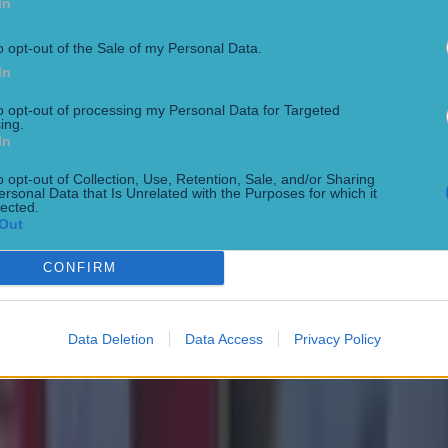
In
o opt-out of the Sale of my Personal Data.
In
to opt-out of processing my Personal Data for Targeted
ing.
In
o opt-out of Collection, Use, Retention, Sale, and/or Sharing
ersonal Data that Is Unrelated with the Purposes for which it
lected.
Out
CONFIRM
Data Deletion
Data Access
Privacy Policy
 in street gang attack