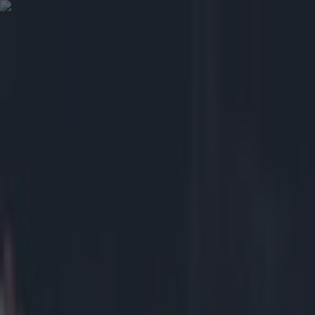
Got a tip for us?