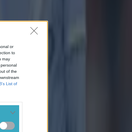
sonal or
ection to
ou may
 personal
out of the
 downstream
B’s List of