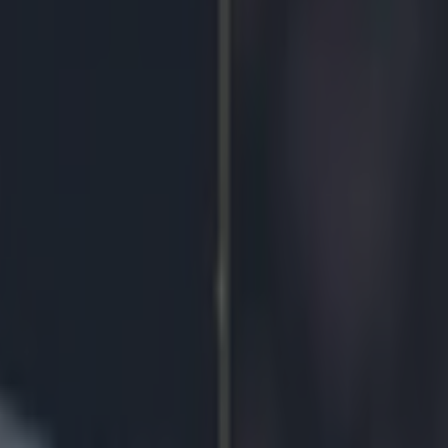
ron hails appointment of Tim 