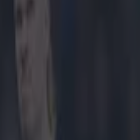
Sherwood – here’s what he