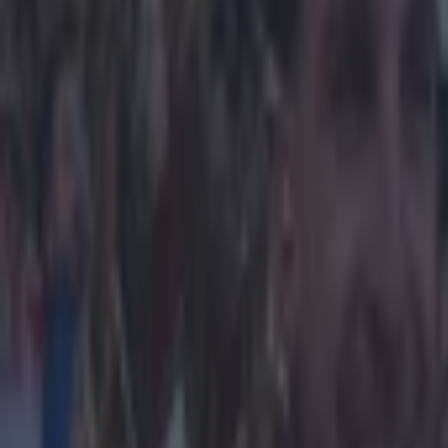
Home
›
football
Get our Pub Quizzes and latest news straight to you by cl
Aston Vil
Prince Wil
blue blood
Or Tom Hanks, w
commitment of 
appointment of
mention it arou
or a World Cu
So here's what
Obviously we d