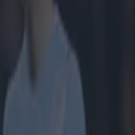
ers. Take
et and)
 till I die'.
loyalty and
g to the
bers to
to an election
y means.
ician.
What he