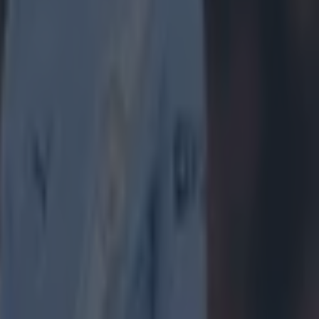
meant:
I'm
w could I
ot less likely
u only need a
one say this
hat are at
hing I actually
a. Hat tip to