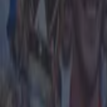
said:
[Sherwood
don't really kn
possibly know if
to come back a
couple of wins 
once. Sound pr
your level or b
know something 
the Guardian
.
Explore more on these topics:
Aston Villa
David Cameron
More from
SportsJOE
The SportsJOE Friday Pub Quiz: Week 151