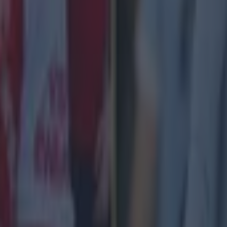
 ever
ances for their current team
nent