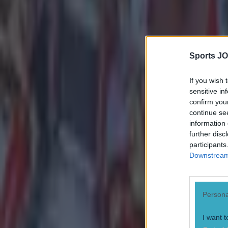
Reports suggest record-breaking Troy Parrott move is immi
Numerous AFL clubs circle in on Dublin GAA’s hottest prosp
Sports JO
Evan Fanning
If you wish 
sensitive in
confirm you
continue se
information 
further disc
participants
Downstream 
Persona
I want t