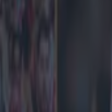
] is a very good guy and will make a big difference.
What he really 
ow much about him, but I'm hardly going to slag him off, am I? And ho
 he'll make a difference or not? But I may as well say he will. That's a l
nd haunt me.
What he said:
The thing about the Premier League is yo
to get you out of the danger zone.
What he really meant:
I heard some
etty good.
What he said:
You have to get some wins against the teams t
elow.'
What he really meant:
This is just a basic rule of finance, somet
about. But don't ask me to name any of the teams around or below Vill