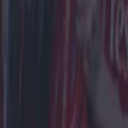
Football