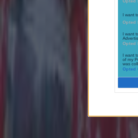
Opted 
I want t
Opted 
I want 
Advertis
Opted 
I want t
of my P
was col
Opted 
Most Viewed in football
Tragedy in Uganda as footballer David Owori beaten to death
Football