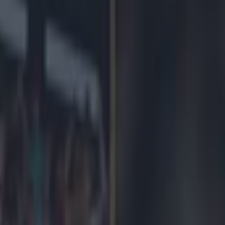
icking here »
la have two pretty hard and committed support
liam, for example. If you cut him he bleed (clar
.
ho is regularly seen in the Holte End with his top off chanting 'I'm Villa
But neither of those truly match the 
British Prime Minister David Cameron, who has today given his blessin
 Tim Sherwood as manager of the club he loves so much he only remem
nd the times he needs to look like an ordinary bloke. Like in the run up 
p.
 Cameron said today about the Villa and here's what we think he reall
on't know what he really means. Nobody does. That's why he's a polit