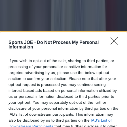
Sports JOE -
Do Not Process My Personal
Information
If you wish to opt-out of the sale, sharing to third parties, or
processing of your personal or sensitive information for
targeted advertising by us, please use the below opt-out
section to confirm your selection. Please note that after your
opt-out request is processed you may continue seeing
interest-based ads based on personal information utilized by
us or personal information disclosed to third parties prior to
your opt-out. You may separately opt-out of the further
disclosure of your personal information by third parties on the
IAB’s list of downstream participants. This information may
also be disclosed by us to third parties on the
IAB’s List of
Downstream Participants
that may further disclose it to other