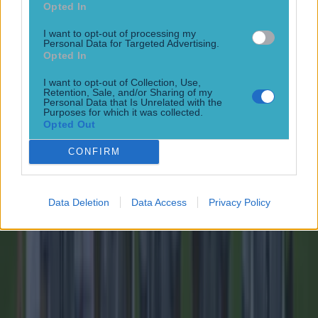
Opted In
I want to opt-out of processing my
Personal Data for Targeted Advertising.
Opted In
I want to opt-out of Collection, Use,
Retention, Sale, and/or Sharing of my
Personal Data that Is Unrelated with the
Purposes for which it was collected.
More
Opted Out
News
CONFIRM
Top Story
Data Deletion
Data Access
Privacy Policy
Top Story
Tragedy in Uganda as footballer David Owori beaten to
death in street gang attack