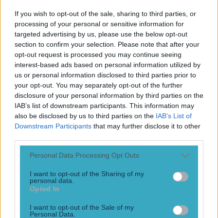
If you wish to opt-out of the sale, sharing to third parties, or
processing of your personal or sensitive information for
targeted advertising by us, please use the below opt-out
section to confirm your selection. Please note that after your
opt-out request is processed you may continue seeing
interest-based ads based on personal information utilized by
us or personal information disclosed to third parties prior to
your opt-out. You may separately opt-out of the further
disclosure of your personal information by third parties on the
IAB’s list of downstream participants. This information may
also be disclosed by us to third parties on the
IAB’s List of
Downstream Participants
that may further disclose it to other
third parties.
Personal Data Processing Opt Outs
I want to opt-out of the Sharing of my
personal data.
Opted In
I want to opt-out of the Sale of my
Personal Data.