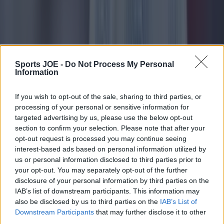
Football
Tragedy in Uganda as footballer David Owori beaten to
death in street gang attack
Football
Sports JOE -
Do Not Process My Personal
Information
15 is a great score in our Premier League managers quiz
If you wish to opt-out of the sale, sharing to third parties, or
Football
processing of your personal or sensitive information for
targeted advertising by us, please use the below opt-out
section to confirm your selection. Please note that after your
Quiz: Name the 15 most expensive Premier League
opt-out request is processed you may continue seeing
transfers ever
interest-based ads based on personal information utilized by
us or personal information disclosed to third parties prior to
your opt-out. You may separately opt-out of the further
disclosure of your personal information by third parties on the
IAB’s list of downstream participants. This information may
Football
also be disclosed by us to third parties on the
IAB’s List of
Downstream Participants
that may further disclose it to other
third parties.