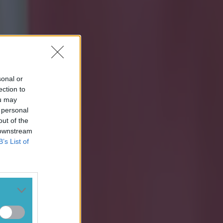
sonal or
ection to
ou may
 personal
out of the
 downstream
B’s List of