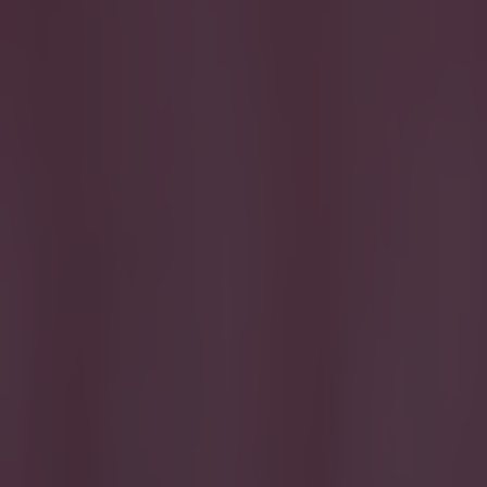
Get our Pub Quizzes and latest news straight to you by cl
The BBC h
transfer 
The site's live
brought in vide
the last day of
analysis of pla
sensational in 
the course of t
so far. The sel
computer game s
only analyses th
game. Also, to a
he's experience
of transfer dea
Explore more on these topics: