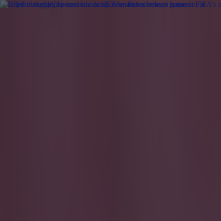
Got a tip for us?