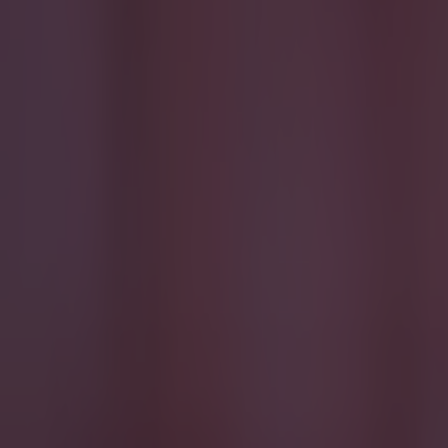
Football
Reports suggest record-breaking Troy Parrott move is immi
Football
Israel make big U-turn on fan allowance for Ireland game
Football