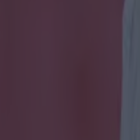
 analysis is our favourite thi