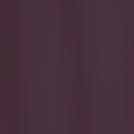
Play the SportsJoe quiz
Football
GAA
Rugby
World of Sports
Women in Sport
Quiz
Betting
football
Share
BBC’s Football Manager expert
Day
Published
11:54 2 Feb 2015 GMT
Ben Kiely
Home
›
football