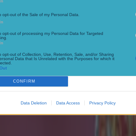
In
o opt-out of the Sale of my Personal Data.
In
to opt-out of processing my Personal Data for Targeted
ing.
In
o opt-out of Collection, Use, Retention, Sale, and/or Sharing
ersonal Data that Is Unrelated with the Purposes for which it
lected.
Out
 ever
CONFIRM
Data Deletion
Data Access
Privacy Policy
ances for their current team