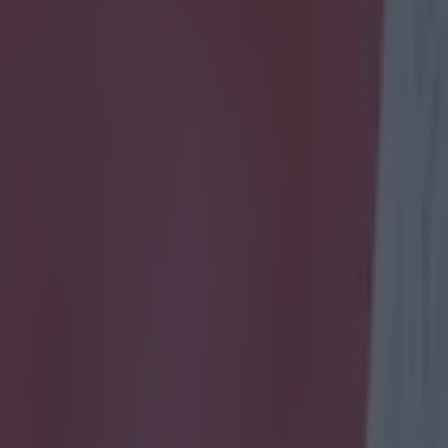
icking here »
ave introduced an ingenious new gimmick to th
deadline day coverage
 blog has a new feature this year. As well as analysis from pundits, the
o gamers to give their unique take on all the gossip, rumours and done-
 the transfer window. According to the site, the gamers 'will be providing
yers involved in deals - all from a gamer's perspective. Any gems out ther
gamer world? The answer to your club's missing link? We will be findin
he day.' Alex Stewart is the only computer game expert to have contribut
f-confessed Southampton fan happens to be an expert on the Football M
eries and he has certainly added something a little bit different to the 
e players actually ability, he judges them on their ratings in the footbal
dd value to his involvement, he goes into detail about the players' virtu
d them while playing football manager. The result is actually quite enter
You 
dline day from the gamers' perspective on the
BBC live blog
.