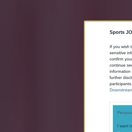
Sports JO
If you wish 
sensitive in
confirm you
continue se
information 
further disc
participants
Downstream 
Persona
I want t