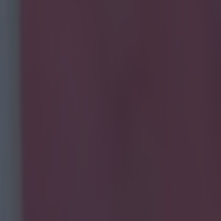
ng about Transfer Deadline