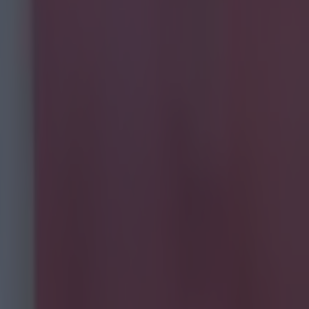
eir
 BBC have
deals during
 insight and
e that are just
g out through
ed to the blog
anager
blog. He not
l simulation
al futures as
taining.
can see more