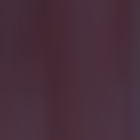
More
News