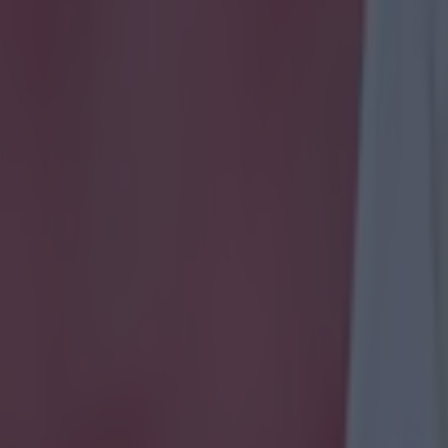
onfirmed