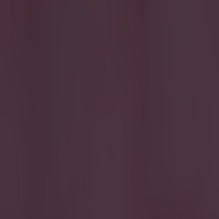
BBC
Transfer Deadline Day
More from
SportsJOE
Israel make big U-turn on fan allowance for Ireland game
UFC star dies at the age of 34
Celtic learn their Champions League opponents as draw is c
Ben Kiely