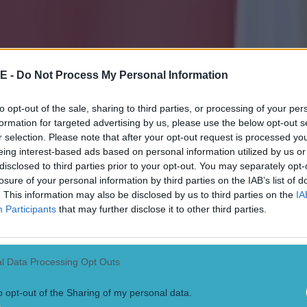
E -
Do Not Process My Personal Information
to opt-out of the sale, sharing to third parties, or processing of your per
formation for targeted advertising by us, please use the below opt-out s
r selection. Please note that after your opt-out request is processed y
eing interest-based ads based on personal information utilized by us or
disclosed to third parties prior to your opt-out. You may separately opt-
losure of your personal information by third parties on the IAB’s list of
. This information may also be disclosed by us to third parties on the
IA
Participants
that may further disclose it to other third parties.
l Data Processing Opt Outs
o opt-out of the Sharing of my personal data.