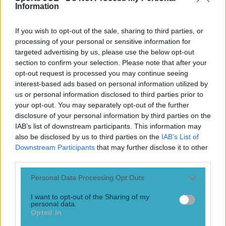
Information
If you wish to opt-out of the sale, sharing to third parties, or
Football
processing of your personal or sensitive information for
targeted advertising by us, please use the below opt-out
section to confirm your selection. Please note that after your
opt-out request is processed you may continue seeing
interest-based ads based on personal information utilized by
us or personal information disclosed to third parties prior to
Top Story
your opt-out. You may separately opt-out of the further
Tragedy in Uganda as footballer David Owori beaten to death ...
disclosure of your personal information by third parties on the
IAB’s list of downstream participants. This information may
Tragedy in Uganda as footballer David Owori beaten to death in
also be disclosed by us to third parties on the
IAB’s List of
street gang attack
Downstream Participants
that may further disclose it to other
He died aged 27. One of the best known footballers in
third parties.
Uganda, David Owori, has died aged 27, after a fatal attack
by a group of suspected robbers outside of his home in the
Personal Data Processing Opt Outs
city of Kampala, as reported by BBC News, and confirmed
by the player’s club Sports Club (SC) Villa. Quoting
I want to opt-out of the Sharing of my
personal data.
information from [&hellip;]
Opted In
9h