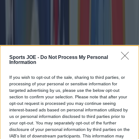
Reports suggest record-breaking Troy Parrott move is
imminent
Football
Sports JOE -
Do Not Process My Personal
Information
If you wish to opt-out of the sale, sharing to third parties, or
processing of your personal or sensitive information for
targeted advertising by us, please use the below opt-out
section to confirm your selection. Please note that after your
opt-out request is processed you may continue seeing
interest-based ads based on personal information utilized by
us or personal information disclosed to third parties prior to
your opt-out. You may separately opt-out of the further
disclosure of your personal information by third parties on the
IAB’s list of downstream participants. This information may