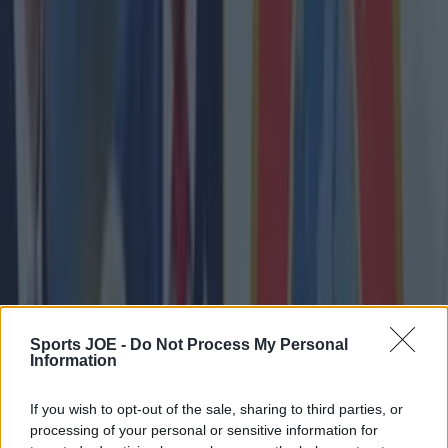
appearances for their current team
Football
Reports suggest record-breaking Troy Parrott move is
imminent
Football
Sports JOE -
Do Not Process My Personal
Information
If you wish to opt-out of the sale, sharing to third parties, or
processing of your personal or sensitive information for