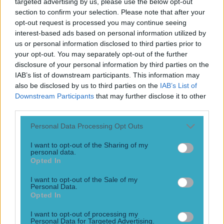
targeted advertising by us, please use the below opt-out
section to confirm your selection. Please note that after your
opt-out request is processed you may continue seeing
interest-based ads based on personal information utilized by
us or personal information disclosed to third parties prior to
your opt-out. You may separately opt-out of the further
disclosure of your personal information by third parties on the
IAB’s list of downstream participants. This information may
also be disclosed by us to third parties on the
IAB’s List of
Downstream Participants
that may further disclose it to other
third parties.
Personal Data Processing Opt Outs
I want to opt-out of the Sharing of my
personal data.
Opted In
More
I want to opt-out of the Sale of my
Personal Data.
News
Opted In
Top Story
I want to opt-out of processing my
Personal Data for Targeted Advertising.