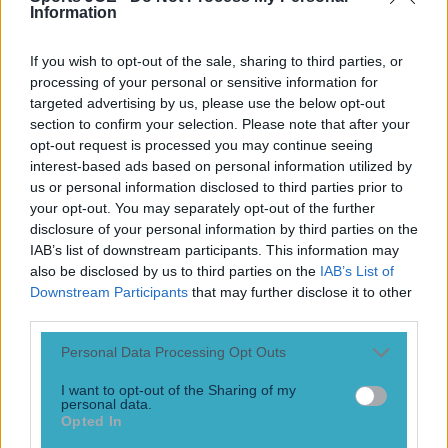
Information
If you wish to opt-out of the sale, sharing to third parties, or
processing of your personal or sensitive information for
targeted advertising by us, please use the below opt-out
section to confirm your selection. Please note that after your
opt-out request is processed you may continue seeing
interest-based ads based on personal information utilized by
us or personal information disclosed to third parties prior to
your opt-out. You may separately opt-out of the further
disclosure of your personal information by third parties on the
IAB’s list of downstream participants. This information may
also be disclosed by us to third parties on the
IAB’s List of
Downstream Participants
that may further disclose it to other
third parties.
Personal Data Processing Opt Outs
I want to opt-out of the Sharing of my
personal data.
Opted In