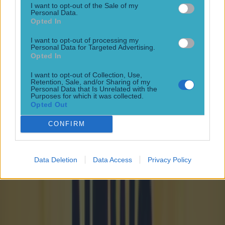
I want to opt-out of the Sale of my
Personal Data.
Opted In
I want to opt-out of processing my
Personal Data for Targeted Advertising.
Opted In
I want to opt-out of Collection, Use,
Retention, Sale, and/or Sharing of my
More
Personal Data that Is Unrelated with the
Purposes for which it was collected.
News
Opted Out
Top Story
CONFIRM
Top Story
Data Deletion
Data Access
Privacy Policy
Israel make big U-turn on fan allowance for Ireland
game