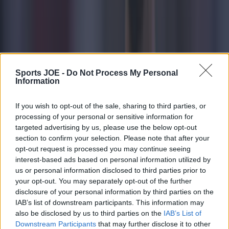
Quiz: Name the 15 most expensive Premier League
transfers ever
Football
Sports JOE -
Do Not Process My Personal
Information
Quiz: Name the players with the most Premier League
If you wish to opt-out of the sale, sharing to third parties, or
appearances for their current team
processing of your personal or sensitive information for
Football
targeted advertising by us, please use the below opt-out
section to confirm your selection. Please note that after your
opt-out request is processed you may continue seeing
interest-based ads based on personal information utilized by
Reports suggest record-breaking Troy Parrott move is
us or personal information disclosed to third parties prior to
imminent
your opt-out. You may separately opt-out of the further
Football
disclosure of your personal information by third parties on the
IAB’s list of downstream participants. This information may
also be disclosed by us to third parties on the
IAB’s List of
Downstream Participants
that may further disclose it to other