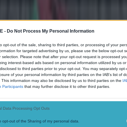
E -
Do Not Process My Personal Information
to opt-out of the sale, sharing to third parties, or processing of your per
formation for targeted advertising by us, please use the below opt-out s
r selection. Please note that after your opt-out request is processed y
eing interest-based ads based on personal information utilized by us or
disclosed to third parties prior to your opt-out. You may separately opt-
losure of your personal information by third parties on the IAB’s list of
. This information may also be disclosed by us to third parties on the
IA
Participants
that may further disclose it to other third parties.
 ever
l Data Processing Opt Outs
ances for their current t…
o opt-out of the Sharing of my personal data.