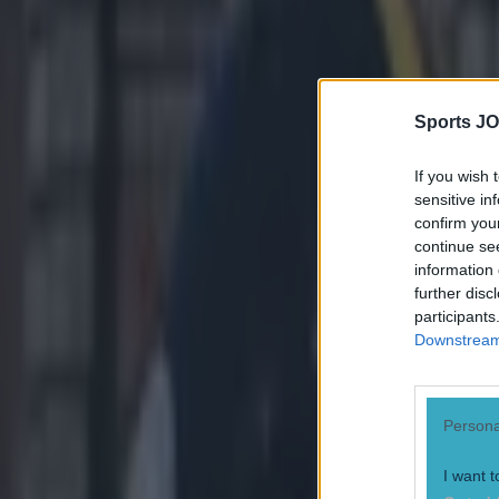
Explore more on these topics:
Sports JO
American Football
More from
SportsJOE
If you wish 
sensitive in
confirm you
continue se
15 is a great score in our Premier League managers quiz
information 
further disc
participants
Downstream 
Quiz: Name the 15 most expensive Premier League transfers
Persona
Quiz: Name the players with the most Premier League appear
I want t
Darragh Murphy