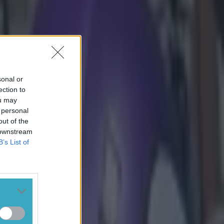
sonal or
ection to
ou may
 personal
out of the
 downstream
B’s List of