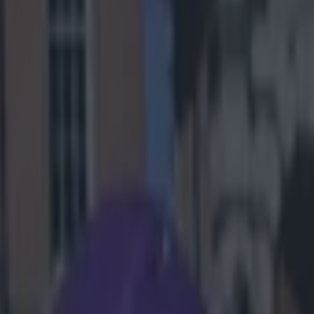
ms
ans midway
s sleeve. It
nce, Leininger
l.