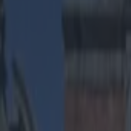
Play the SportsJoe quiz
Football
GAA
Rugby
World of Sports
Women in Sport
Quiz
Betting
us sports
Share
VINE: Punt fakes don’t come 
Published
09:06 14 Nov 2014 GMT
Darragh Murphy