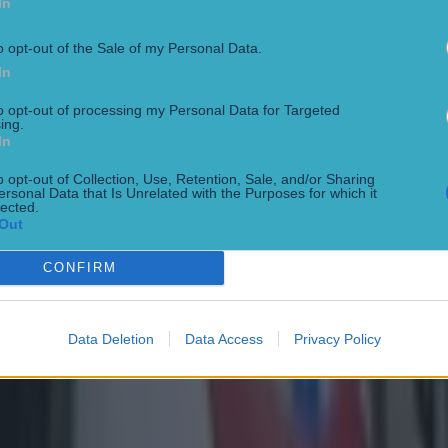
In
o opt-out of the Sale of my Personal Data.
In
to opt-out of processing my Personal Data for Targeted
ing.
In
o opt-out of Collection, Use, Retention, Sale, and/or Sharing
ersonal Data that Is Unrelated with the Purposes for which it
lected.
Out
CONFIRM
Data Deletion
Data Access
Privacy Policy