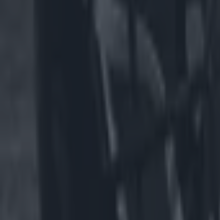
US Sports
NFL team faces backlash for having male cheerleaders on t
US Sports
Spillane slams GAA for All-Irelands and says Americans wil
GAA