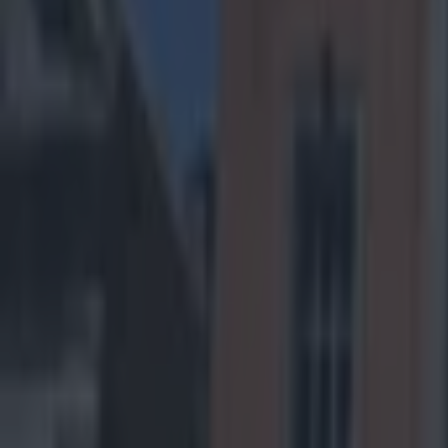
Home
›
us sports