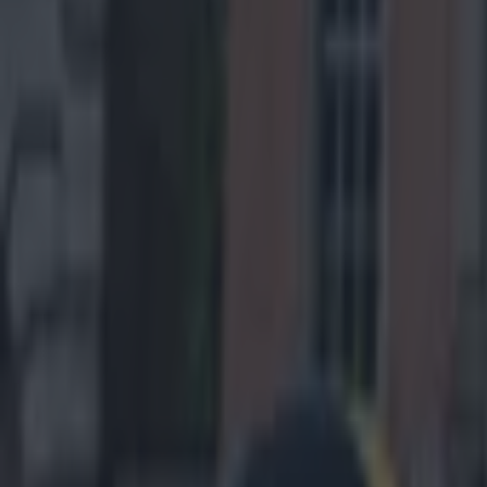
Get our Pub Quizzes and latest news straight to you by cl
All it tak
platoon lo
The California
through the sec
turns out, what
threw a pass to