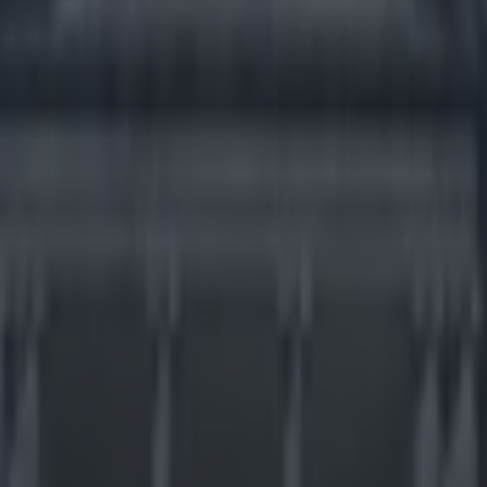
much more ludicrous than thi