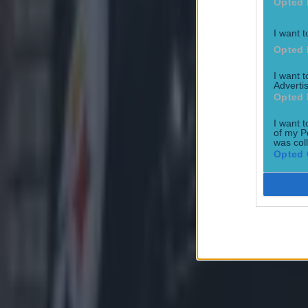
Opted 
I want t
Opted 
I want 
Advertis
Opted 
I want t
of my P
was col
Opted 