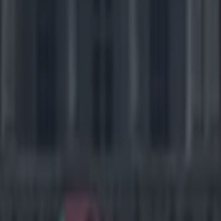
icking here »
es is a 26 point deficit to make your special tea
se their minds.
 Golden Bears found themselves in this position against the USC Troj
ond quarter when punter Cole Leininger thought he had something up hi
 was up his sleeve was a god-awful idea. After an inexplicable little da
 Stefan McClure that was about as weak as Branislav Ivanovic's hair ge