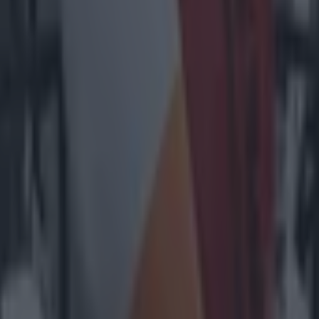
heir cheer team
l embarrass them