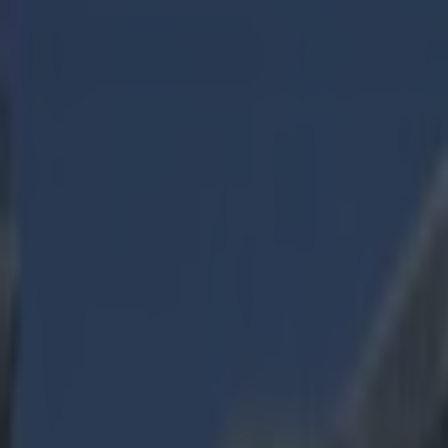
Got a tip for us?