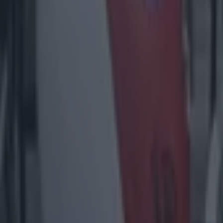
1% availability’ for visitors