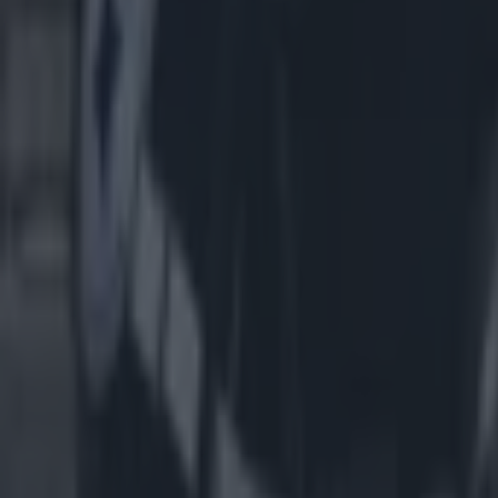
Most Viewed in us-sports
American football coach John Beam shot dead aged 66
US Sports
Dallas Cowboys star Marshawn Kneeland dies aged 24
US Sports
The eye-watering hotel prices for Dublin NFL match with just ‘