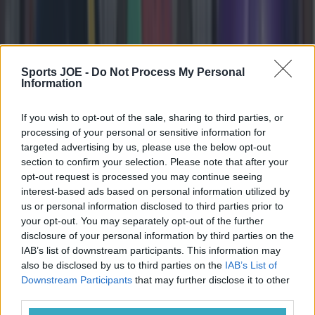
Sports JOE -
Do Not Process My Personal
Information
If you wish to opt-out of the sale, sharing to third parties, or
processing of your personal or sensitive information for
targeted advertising by us, please use the below opt-out
More
section to confirm your selection. Please note that after your
opt-out request is processed you may continue seeing
News
interest-based ads based on personal information utilized by
Top Story
us or personal information disclosed to third parties prior to
your opt-out. You may separately opt-out of the further
disclosure of your personal information by third parties on the
IAB’s list of downstream participants. This information may
Top Story
also be disclosed by us to third parties on the
IAB’s List of
American football coach John Beam shot dead aged 66
Downstream Participants
that may further disclose it to other
third parties.