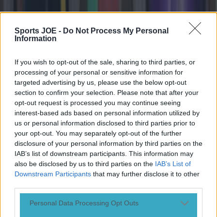
Sports JOE -
Do Not Process My Personal
Information
If you wish to opt-out of the sale, sharing to third parties, or
processing of your personal or sensitive information for
targeted advertising by us, please use the below opt-out
section to confirm your selection. Please note that after your
opt-out request is processed you may continue seeing
interest-based ads based on personal information utilized by
us or personal information disclosed to third parties prior to
your opt-out. You may separately opt-out of the further
disclosure of your personal information by third parties on the
IAB’s list of downstream participants. This information may
also be disclosed by us to third parties on the
IAB’s List of
Downstream Participants
that may further disclose it to other
third parties.
Personal Data Processing Opt Outs