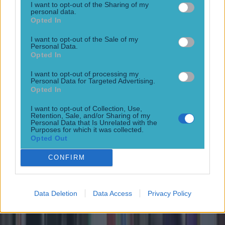
I want to opt-out of the Sharing of my
personal data.
Opted In
More
I want to opt-out of the Sale of my
News
Personal Data.
Opted In
Top Story
I want to opt-out of processing my
Personal Data for Targeted Advertising.
Opted In
Top Story
I want to opt-out of Collection, Use,
American football coach John Beam shot dead aged 66
Retention, Sale, and/or Sharing of my
Personal Data that Is Unrelated with the
Purposes for which it was collected.
Opted Out
CONFIRM
Data Deletion
Data Access
Privacy Policy