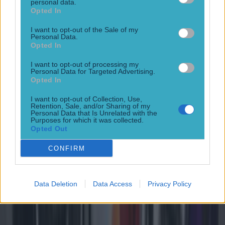
personal data.
Opted In
9 months ago
I want to opt-out of the Sale of my
US Sports
Personal Data.
Opted In
9 months ago
I want to opt-out of processing my
Personal Data for Targeted Advertising.
Opted In
I want to opt-out of Collection, Use,
Retention, Sale, and/or Sharing of my
Personal Data that Is Unrelated with the
Purposes for which it was collected.
Opted Out
CONFIRM
Data Deletion
Data Access
Privacy Policy