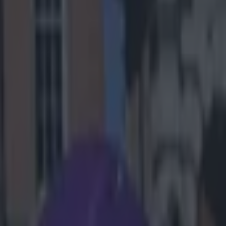
sons you can
nnis/FIFA now
ou should
layer didn't
 team-mates on
ed to play
 Scandrick
ick employed
hit him wit
, 2014
2)