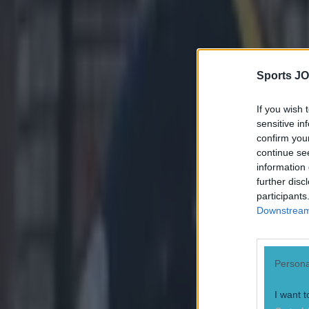
Feel free to bo
Explore more on these topics:
Dallas Cowboys
Sports JO
NFL
If you wish 
More from
SportsJOE
sensitive in
confirm you
continue se
15 is a great score in our Premier League managers quiz
information 
further disc
participants
Downstream 
Quiz: Name the 15 most expensive Premier League transfers
Persona
Quiz: Name the players with the most Premier League appear
I want t
Sean Nolan