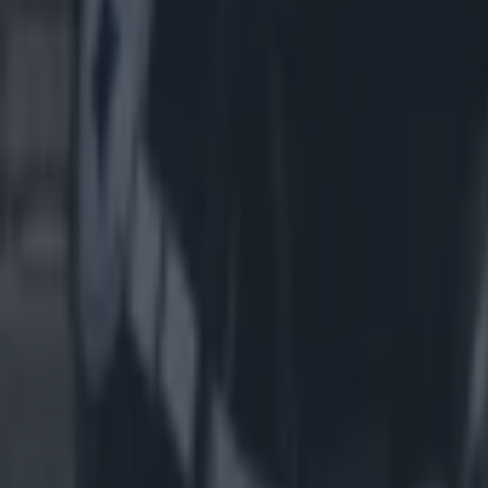
Most Viewed in us-sports
American football coach John Beam shot dead aged 66
US Sports
Dallas Cowboys star Marshawn Kneeland dies aged 24
US Sports
The eye-watering hotel prices for Dublin NFL match with just ‘