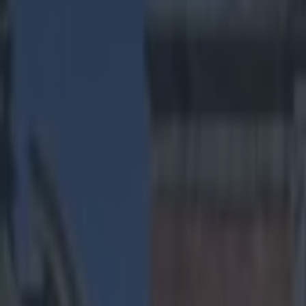
Play the SportsJoe quiz
Football
GAA
Rugby
World of Sports
Women in Sport
Quiz
Betting
us sports
Share
Dallas Cowboys player uses v
hospital
Published
00:47 11 Dec 2014 GMT
Sean Nolan