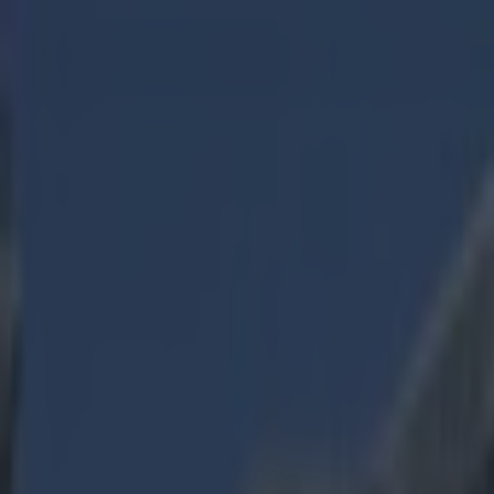
Got a tip for us?