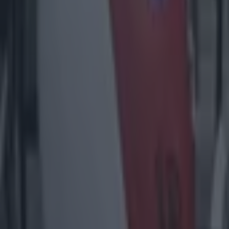
1% availability’ for visitors