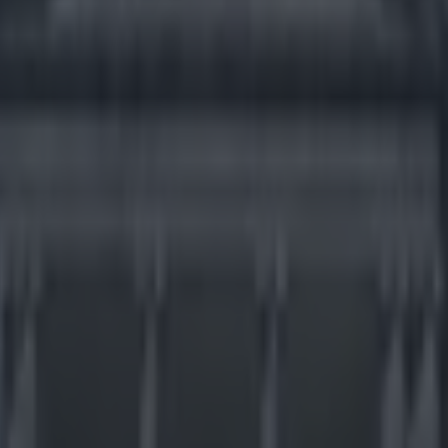
ery uncool tactics when playi