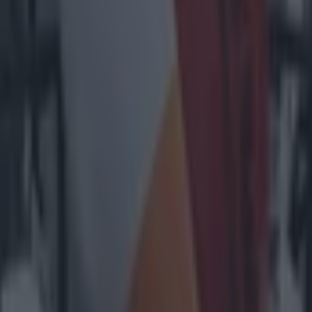
heir cheer team
l embarrass them