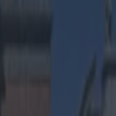
ng Madden with kids in