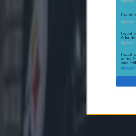
Opted 
I want t
Opted 
I want 
Advertis
Opted 
I want t
of my P
was col
Opted 