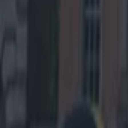
Home
›
us sports
Get our Pub Quizzes and latest news straight to you by cl
This is a 
While we are al
learn from defe
and then, just 
definitely let t
get that memo.
Tuesday to a nu
with the likes
won't want to s
against the kids
Scandrick 
a surprise
He was win
December 