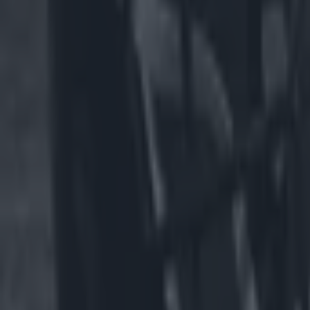
US Sports
NFL team faces backlash for having male cheerleaders on t
US Sports
Spillane slams GAA for All-Irelands and says Americans wil
GAA