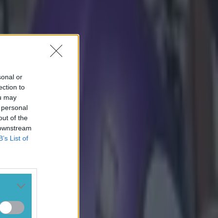
sonal or
ection to
ou may
 personal
out of the
 downstream
B’s List of