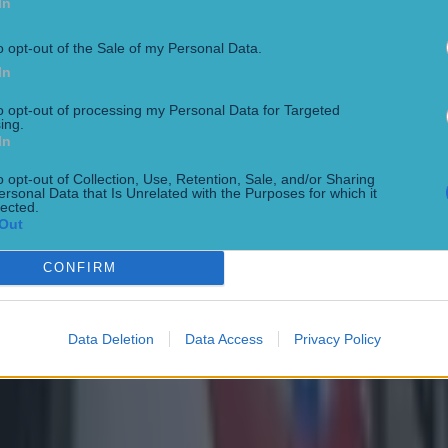
In
o opt-out of the Sale of my Personal Data.
In
to opt-out of processing my Personal Data for Targeted
ing.
In
o opt-out of Collection, Use, Retention, Sale, and/or Sharing
ersonal Data that Is Unrelated with the Purposes for which it
lected.
Out
CONFIRM
Data Deletion
Data Access
Privacy Policy