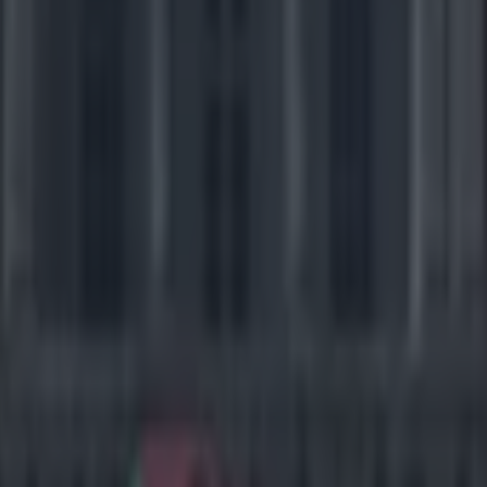
icking here »
long way from letting the children win
l for ensuring that children learn the values of competition, and the les
at, it is never any harm to let children win the odd game of football/te
to be nice. And, if those kids happen to be in hospital then we suggest y
hem win. But if reports in the
Dallas press
are to be believed, one NFL p
 Dallas Cowboys cornerback Orlando Scandrick was on a visit with his
mber of hospitals in the Texas city. And while the kids, of course, want
 of Dez Bryant on the NFL simulator Madden, the kids who played with
ee him again. Team-mate Justin Durant tweeted the tactics that Scandr
, and they weren't cool at all.
played a kid in Madden at Children's Hospital and 
 onside — Justin Durant (@JDurant52)
December 9
ning and going for 2 — Justin Durant (@JDurant5
9, 2014