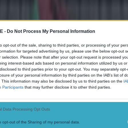
o Scandrick next time he flashes up on Sky Sports on a Sunday
E -
Do Not Process My Personal Information
to opt-out of the sale, sharing to third parties, or processing of your per
formation for targeted advertising by us, please use the below opt-out s
r selection. Please note that after your opt-out request is processed y
eing interest-based ads based on personal information utilized by us or
disclosed to third parties prior to your opt-out. You may separately opt-
losure of your personal information by third parties on the IAB’s list of
. This information may also be disclosed by us to third parties on the
IA
Participants
that may further disclose it to other third parties.
 ever
l Data Processing Opt Outs
ances for their current t…
o opt-out of the Sharing of my personal data.